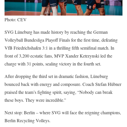
Photo: CEV
SVG Lüneburg has made history by reaching the German
Volleyball Bundesliga Playoff Finals for the first time, defeating
VfB Friedrichshafen 3:1 in a thrilling fifth semifinal match. In
front of 3,200 ecstatic fans, MVP Xander Ketrzynski led the
charge with 31 points, sealing victory in the fourth set.
After dropping the third set in dramatic fashion, Lüneburg
bounced back with energy and composure. Coach Stefan Hübner
praised the team’s fighting spirit, saying, “Nobody can break
these boys. They were incredible.”
Next stop: Berlin – where SVG will face the reigning champions,
Berlin Recycling Volleys.