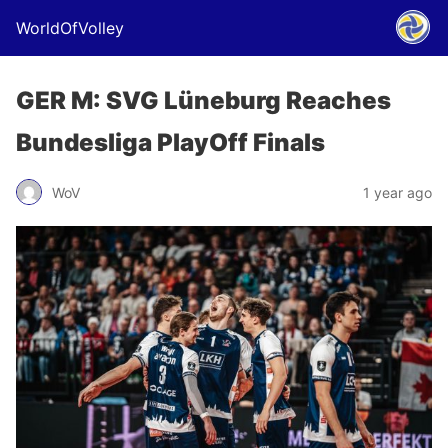
WorldOfVolley
GER M: SVG Lüneburg Reaches
Bundesliga PlayOff Finals
WoV
1 year ago