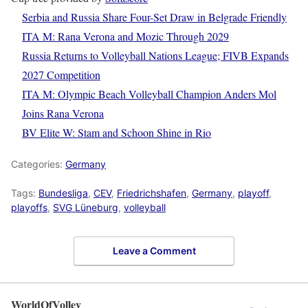
Serbia and Russia Share Four-Set Draw in Belgrade Friendly
ITA M: Rana Verona and Mozic Through 2029
Russia Returns to Volleyball Nations League; FIVB Expands
2027 Competition
ITA M: Olympic Beach Volleyball Champion Anders Mol
Joins Rana Verona
BV Elite W: Stam and Schoon Shine in Rio
Categories:
Germany
Tags:
Bundesliga
,
CEV
,
Friedrichshafen
,
Germany
,
playoff
,
playoffs
,
SVG Lüneburg
,
volleyball
Leave a Comment
WorldOfVolley