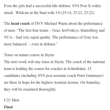
Even the girls had a successful title defense: SVS Post X-volley
struck Wildcats in the final with 3:0 (25:14, 25:22, 25:22).
head coach
The
of ÖVV Michael Warm about the performance
of men: “The first four teams – Graz, hotVolleys, Hartenberg and
VCA – had very equal quality. The performance of Graz was
more balanced – even in defense.”
Tense on trainer course in Styria
The next week will stay tense in Styria. The coach of the national
team is holding the course for coaches in Schielleiten. 15
candidates (including SVS post assistant coach Peter Gartmayer)
are there in hope for the highest Austrian license. On Saturday,
they will be examined thoroughly.
U21 Men:
Final