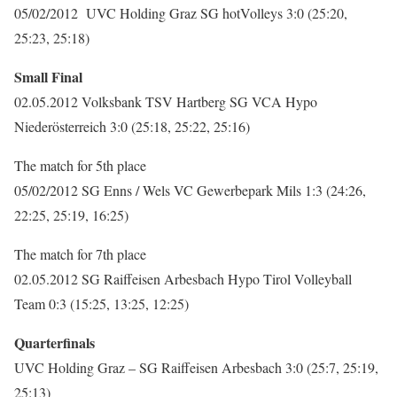
05/02/2012 UVC Holding Graz SG hotVolleys 3:0 (25:20,
25:23, 25:18)
Small Final
02.05.2012 Volksbank TSV Hartberg SG VCA Hypo
Niederösterreich 3:0 (25:18, 25:22, 25:16)
The match for 5th place
05/02/2012 SG Enns / Wels VC Gewerbepark Mils 1:3 (24:26,
22:25, 25:19, 16:25)
The match for 7th place
02.05.2012 SG Raiffeisen Arbesbach Hypo Tirol Volleyball
Team 0:3 (15:25, 13:25, 12:25)
Quarterfinals
UVC Holding Graz – SG Raiffeisen Arbesbach 3:0 (25:7, 25:19,
25:13)