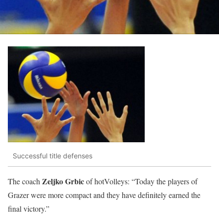
Successful title defenses
Zeljko Grbic
The coach
of hotVolleys: “Today the players of
Grazer were more compact and they have definitely earned the
final victory.”