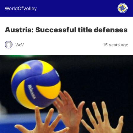
WorldOfVolley
Austria: Successful title defenses
WoV
15 years ago