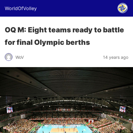
WorldOfVolley
OQ M: Eight teams ready to battle
for final Olympic berths
WoV
14 years ago