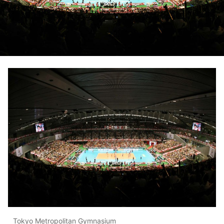
Tokyo Metropolitan Gymnasium