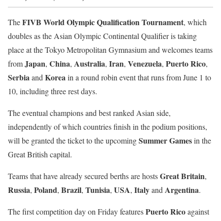
FIVB World Olympic Qualification Tournament
The
, which
doubles as the Asian Olympic Continental Qualifier is taking
place at the Tokyo Metropolitan Gymnasium and welcomes teams
Japan
China
Australia
Iran
Venezuela
Puerto Rico
from
,
,
,
,
,
,
Serbia
Korea
and
in a round robin event that runs from June 1 to
10, including three rest days.
The eventual champions and best ranked Asian side,
independently of which countries finish in the podium positions,
Summer Games
will be granted the ticket to the upcoming
in the
Great British capital.
Great Britain
Teams that have already secured berths are hosts
,
Russia
Poland
Brazil
Tunisia
USA
Italy
Argentina
,
,
,
,
,
and
.
Puerto Rico
The first competition day on Friday features
against