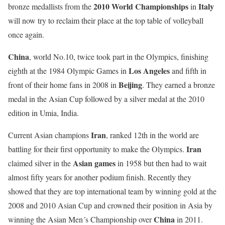
2010 World Championships
Italy
bronze medallists from the
in
will now try to reclaim their place at the top table of volleyball
once again.
China
, world No.10, twice took part in the Olympics, finishing
Los Angeles
eighth at the 1984 Olympic Games in
and fifth in
Beijing
front of their home fans in 2008 in
. They earned a bronze
medal in the Asian Cup followed by a silver medal at the 2010
edition in Umia, India.
Iran
Current Asian champions
, ranked 12th in the world are
Iran
battling for their first opportunity to make the Olympics.
Asian games
claimed silver in the
in 1958 but then had to wait
almost fifty years for another podium finish. Recently they
showed that they are top international team by winning gold at the
2008 and 2010 Asian Cup and crowned their position in Asia by
China
winning the Asian Men´s Championship over
in 2011.