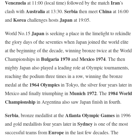
Venezuela
Iran
at 11:00 (local time) followed by the match
’s
Australia
Serbia
China
clash with
at 13:30.
then meet
at 16:00
Korea
Japan
and
challenges hosts
at 19:05.
Japan
World No.15
is seeking a place in the limelight to rekindle
the glory days of the seventies when Japan joined the world elite
at the beginning of the decade, winning bronze twice at the World
Bulgaria 1970
Mexico 1974
Championships in
and
. The then
mighty Japan also played a leading role at Olympic tournaments,
reaching the podium three times in a row, winning the bronze
1964 Olympics
medal at the
in Tokyo, the silver four years later in
Munich 1972
1984 World
Mexico and finally triumphing in
. The
Championship
in Argentina also saw Japan finish in fourth.
Serbia
Atlanta Olympic Games
, bronze medallist at the
in 1996
Sydney
and gold medallists four years later in
is one of the most
Europe
successful teams from
in the last few decades. The