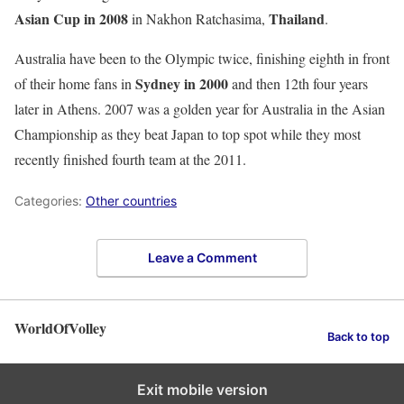
Asian Cup in 2008
Thailand
in Nakhon Ratchasima,
.
Australia have been to the Olympic twice, finishing eighth in front
Sydney in 2000
of their home fans in
and then 12th four years
later in Athens. 2007 was a golden year for Australia in the Asian
Championship as they beat Japan to top spot while they most
recently finished fourth team at the 2011.
Categories:
Other countries
Leave a Comment
WorldOfVolley
Back to top
Exit mobile version