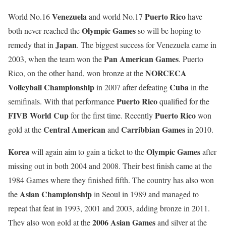
Venezuela
Puerto Rico
World No.16
and world No.17
have
Olympic Games
both never reached the
so will be hoping to
Japan
remedy that in
. The biggest success for Venezuela came in
Pan American Games
2003, when the team won the
. Puerto
NORCECA
Rico, on the other hand, won bronze at the
Volleyball Championship
Cuba
in 2007 after defeating
in the
Puerto Rico
semifinals. With that performance
qualified for the
FIVB World Cup
Puerto Rico
for the first time. Recently
won
Central American
Carribbian Games
gold at the
and
in 2010.
Korea
Olympic Games
will again aim to gain a ticket to the
after
missing out in both 2004 and 2008. Their best finish came at the
1984 Games where they finished fifth. The country has also won
Asian Championship
the
in Seoul in 1989 and managed to
repeat that feat in 1993, 2001 and 2003, adding bronze in 2011.
2006 Asian Games
They also won gold at the
and silver at the