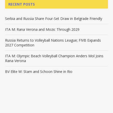
RECENT POSTS
Serbia and Russia Share Four-Set Draw in Belgrade Friendly
ITA M: Rana Verona and Mozic Through 2029
Russia Returns to Volleyball Nations League; FIVB Expands
2027 Competition
ITA M: Olympic Beach Volleyball Champion Anders Mol Joins
Rana Verona
BV Elite W: Stam and Schoon Shine in Rio