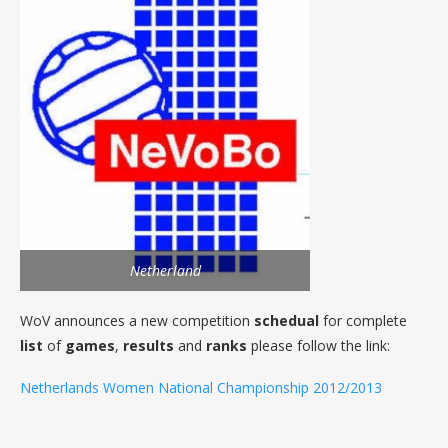
Netherland
WoV announces a new competition
schedual
for complete
list
of
games
,
results
and
ranks
please follow the link:
Netherlands Women National Championship 2012/2013