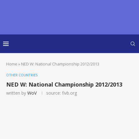
Home
»
NED W: National Championship 2012/2013
OTHER COUNTRIES
NED W: National Championship 2012/2013
written by
WoV
source: fivb.org