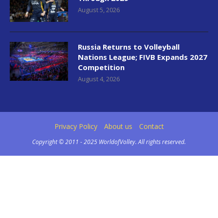
August 5, 2026
Russia Returns to Volleyball
Nations League; FIVB Expands 2027
Competition
August 4, 2026
Privacy Policy
About us
Contact
Copyright © 2011 - 2025 WorldofVolley. All rights reserved.