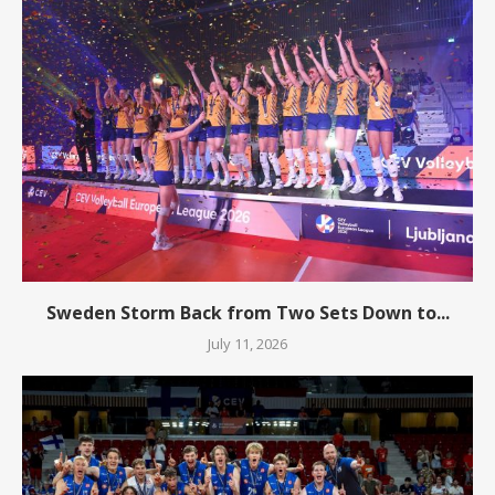
Sweden Storm Back from Two Sets Down to...
July 11, 2026