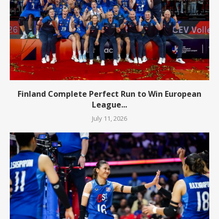
Finland Complete Perfect Run to Win European
League...
July 11, 2026