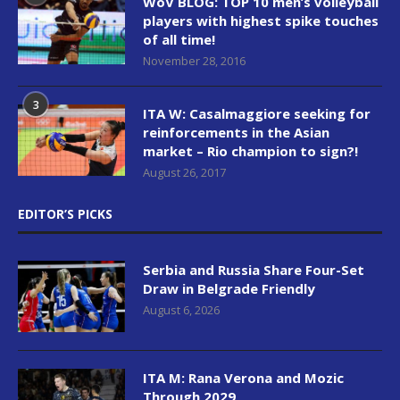
WoV BLOG: TOP 10 men’s volleyball
players with highest spike touches
of all time!
November 28, 2016
3
ITA W: Casalmaggiore seeking for
reinforcements in the Asian
market – Rio champion to sign?!
August 26, 2017
EDITOR’S PICKS
Serbia and Russia Share Four-Set
Draw in Belgrade Friendly
August 6, 2026
ITA M: Rana Verona and Mozic
Through 2029