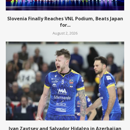
Slovenia Finally Reaches VNL Podium, Beats Japan
for...
August 2, 2026
Ivan Zaytsev and Salvador Hidalgo in Azerbaijan