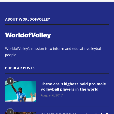
ABOUT WORLDOFVOLLEY
WorldofVolley’s mission is to inform and educate volleyball
people.
POPULAR POSTS
1
These are 9 highest paid pro male
volleyball players in the world
August 6, 2017
2