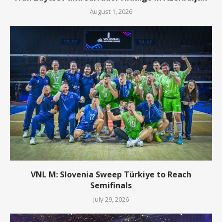
August 1, 2026
VNL M: Slovenia Sweep Türkiye to Reach
Semifinals
July 29, 2026