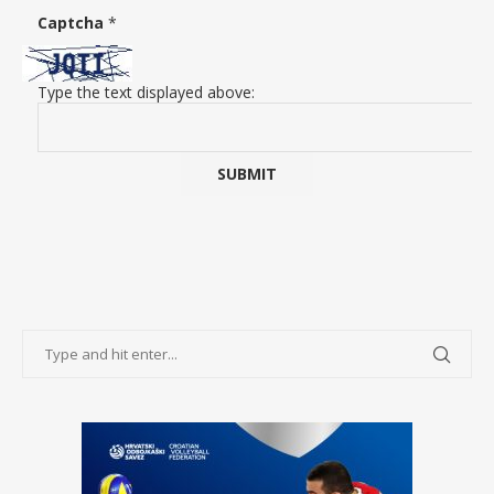
Captcha
*
Type the text displayed above: