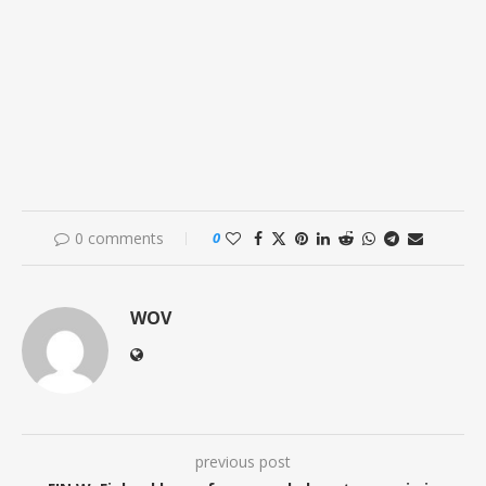
0 comments
0
WOV
previous post