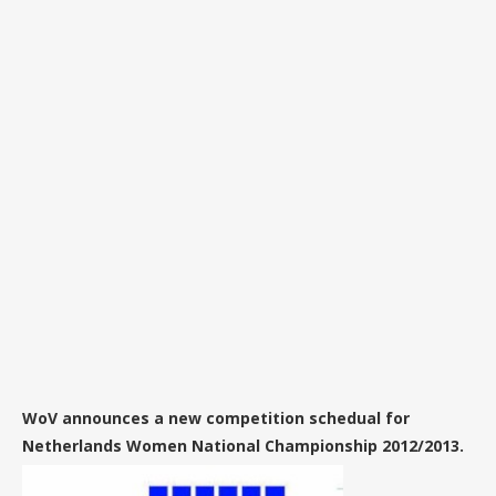
WoV announces a new competition schedual for
Netherlands Women National Championship 2012/2013.