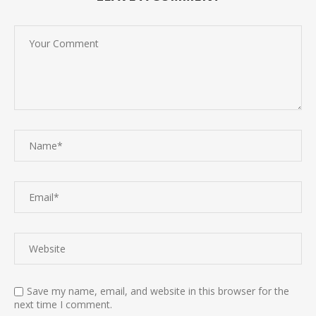
Save my name, email, and website in this browser for the
next time I comment.