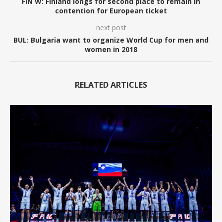
FIN W: Finland longs for second place to remain in
contention for European ticket
next post
BUL: Bulgaria want to organize World Cup for men and
women in 2018
RELATED ARTICLES