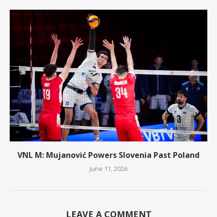
VNL M: Mujanović Powers Slovenia Past Poland
June 11, 2026
LEAVE A COMMENT