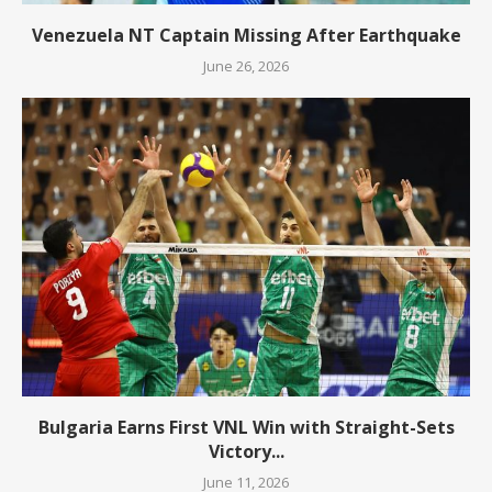
Venezuela NT Captain Missing After Earthquake
June 26, 2026
Bulgaria Earns First VNL Win with Straight-Sets
Victory...
June 11, 2026