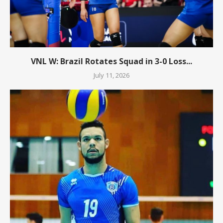
VNL W: Brazil Rotates Squad in 3-0 Loss...
July 11, 2026