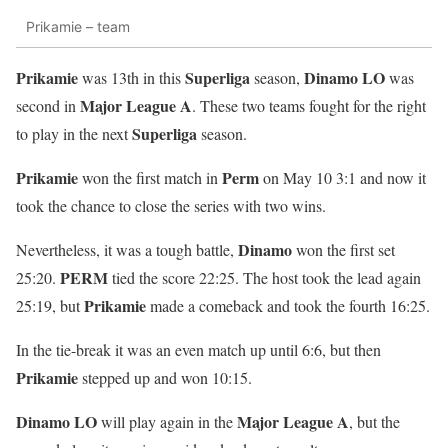
Prikamie – team
Prikamie
Superliga
Dinamo LO
was 13th in this
season,
was
Major League A
second in
. These two teams fought for the right
Superliga
to play in the next
season.
Prikamie
Perm
won the first match in
on May 10 3:1 and now it
took the chance to close the series with two wins.
Dinamo
Nevertheless, it was a tough battle,
won the first set
PERM
25:20.
tied the score 22:25. The host took the lead again
Prikamie
25:19, but
made a comeback and took the fourth 16:25.
In the tie-break it was an even match up until 6:6, but then
Prikamie
stepped up and won 10:15.
Dinamo LO
Major League A
will play again in the
, but the