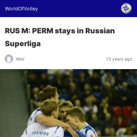
WorldOfVolley
RUS M: PERM stays in Russian
Superliga
WoV
13 years ago