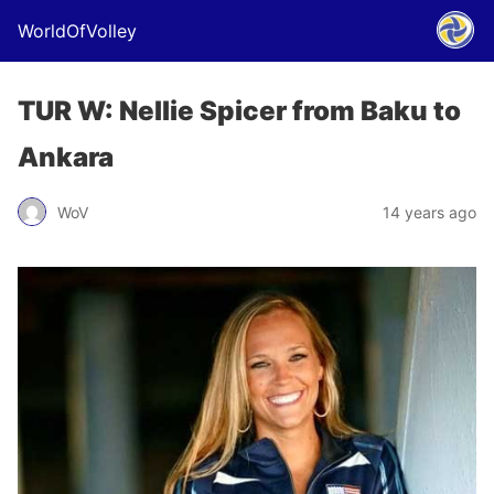
WorldOfVolley
TUR W: Nellie Spicer from Baku to
Ankara
WoV
14 years ago