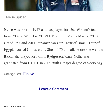
Nellie Spicer
Nellie
Usa
was born in 1987 and has played for
Women’s team
from 2008 to 2011 for 2010/11 Montreux Volley Master, 2010
Grand Prix and 2011 Panamerican Cup, Tour of Brazil, Tour of
Egypt, Tour of China, etc… She is 175 cm tall; before she went to
Baku
Bydgoszcz
, she played for Polish
team. Nellie was
UCLA
graduated from
in 2009 with a major degree of Sociology.
Categories:
Türkiye
Leave a Comment