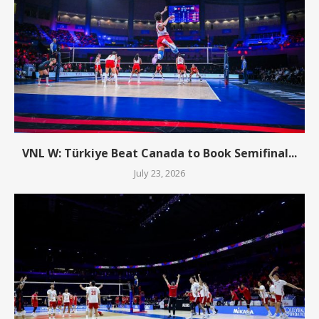
VNL W: Türkiye Beat Canada to Book Semifinal...
July 23, 2026