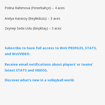
Polina Rahimova (Fenerbahçe) – 4 aces
Arelya Karasoy (Beylikdüzü) – 3 aces
Zeynep Seda Uslu (Beşiktaş) – 3 aces
Subscribe to have full access to WoV PROFILES, STATS,
and WoVVIDEO
.
Receive email notifications about players’ or teams’
latest STATS and VIDEOS
.
Discover what’s new in a volleyball world
.