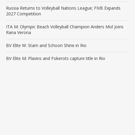
Russia Returns to Volleyball Nations League; FIVB Expands
2027 Competition
ITA M: Olympic Beach Volleyball Champion Anders Mol Joins
Rana Verona
BV Elite W: Stam and Schoon Shine in Rio
BV Elite M: Plavins and Fokerots capture title in Rio