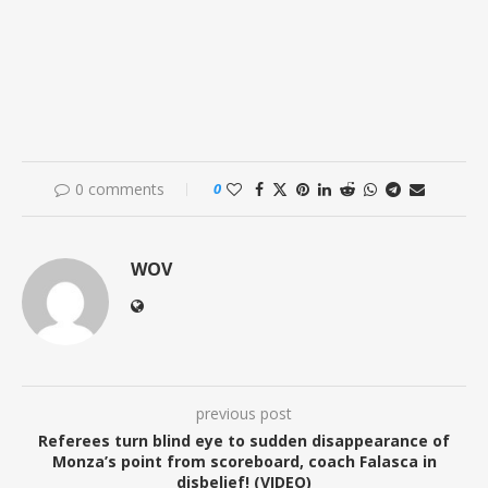
0 comments
0
WOV
previous post
Referees turn blind eye to sudden disappearance of
Monza’s point from scoreboard, coach Falasca in
disbelief! (VIDEO)