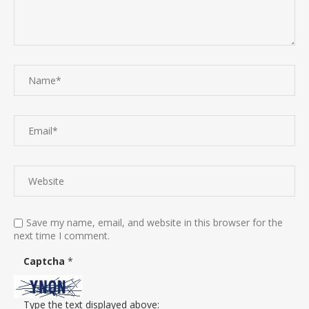
Save my name, email, and website in this browser for the
next time I comment.
Captcha
*
Type the text displayed above: