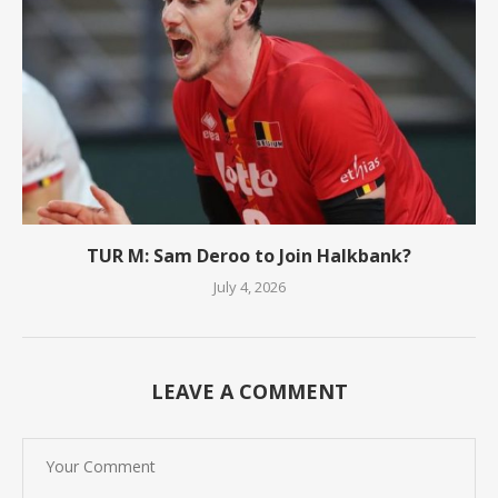
TUR M: Sam Deroo to Join Halkbank?
July 4, 2026
LEAVE A COMMENT