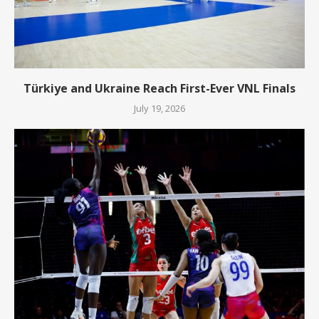
Türkiye and Ukraine Reach First-Ever VNL Finals
July 19, 2026