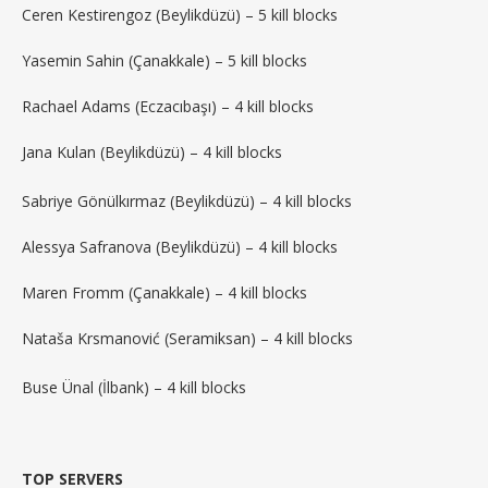
Ceren Kestirengoz (Beylikdüzü) – 5 kill blocks
Yasemin Sahin (Çanakkale) – 5 kill blocks
Rachael Adams (Eczacıbaşı) – 4 kill blocks
Jana Kulan (Beylikdüzü) – 4 kill blocks
Sabriye Gönülkırmaz (Beylikdüzü) – 4 kill blocks
Alessya Safranova (Beylikdüzü) – 4 kill blocks
Maren Fromm (Çanakkale) – 4 kill blocks
Nataša Krsmanović (Seramiksan) – 4 kill blocks
Buse Ünal (İlbank) – 4 kill blocks
TOP SERVERS