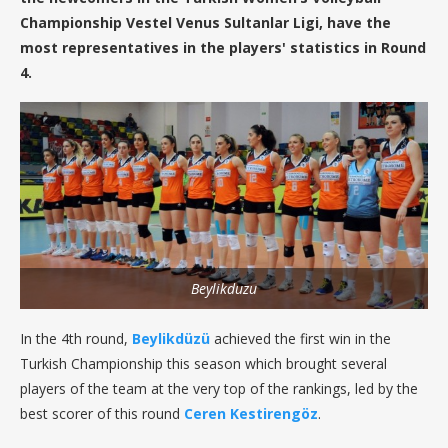
Championship Vestel Venus Sultanlar Ligi, have the
most representatives in the players' statistics in Round
4.
Beylikduzu
In the 4th round,
Beylikdüzü
achieved the first win in the
Turkish Championship this season which brought several
players of the team at the very top of the rankings, led by the
best scorer of this round
Ceren Kestirengöz
.