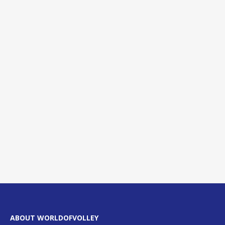
ABOUT WORLDOFVOLLEY