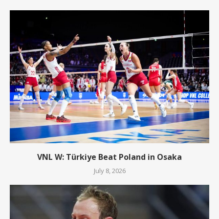
VNL W: Türkiye Beat Poland in Osaka
July 8, 2026