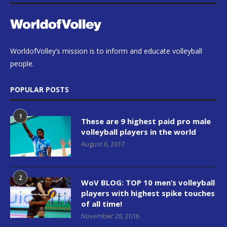
WorldofVolley’s mission is to inform and educate volleyball
people.
POPULAR POSTS
1
These are 9 highest paid pro male
volleyball players in the world
August 6, 2017
2
WoV BLOG: TOP 10 men’s volleyball
players with highest spike touches
of all time!
November 28, 2016