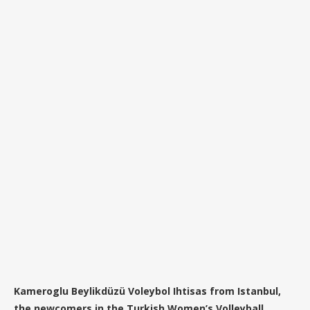
Kameroglu Beylikdüzü Voleybol Ihtisas from Istanbul,
the newcomers in the Turkish Women’s Volleyball