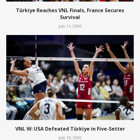
Türkiye Reaches VNL Finals, France Secures
Survival
July 11, 2026
VNL W: USA Defeated Türkiye in Five-Setter
July 10, 2026