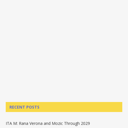
RECENT POSTS
ITA M: Rana Verona and Mozic Through 2029