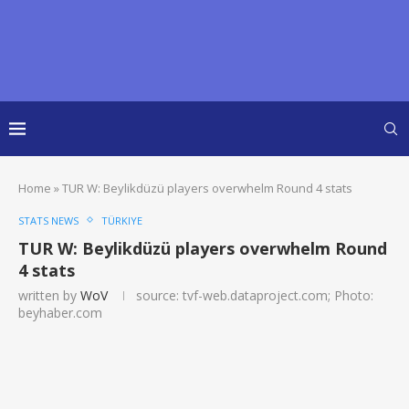
Home
»
TUR W: Beylikdüzü players overwhelm Round 4 stats
STATS NEWS
TÜRKIYE
TUR W: Beylikdüzü players overwhelm Round
4 stats
written by
WoV
source: tvf-web.dataproject.com; Photo:
beyhaber.com