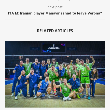
next post
ITA M: Iranian player Manavinezhad to leave Verona?
RELATED ARTICLES