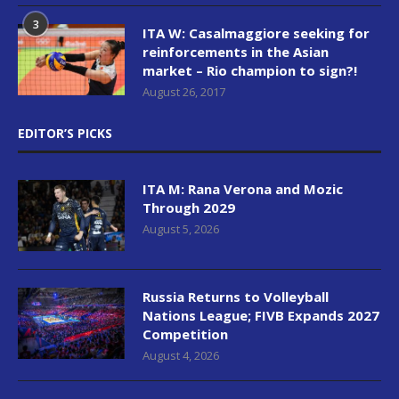
3
ITA W: Casalmaggiore seeking for
reinforcements in the Asian
market – Rio champion to sign?!
August 26, 2017
EDITOR’S PICKS
ITA M: Rana Verona and Mozic
Through 2029
August 5, 2026
Russia Returns to Volleyball
Nations League; FIVB Expands 2027
Competition
August 4, 2026