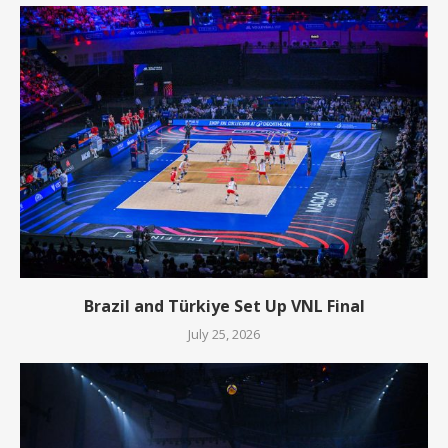
Brazil and Türkiye Set Up VNL Final
July 25, 2026