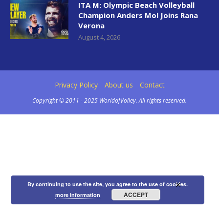
ITA M: Olympic Beach Volleyball
Champion Anders Mol Joins Rana
Verona
August 4, 2026
Privacy Policy
About us
Contact
Copyright © 2011 - 2025 WorldofVolley. All rights reserved.
×
By continuing to use the site, you agree to the use of cookies.
ACCEPT
more information