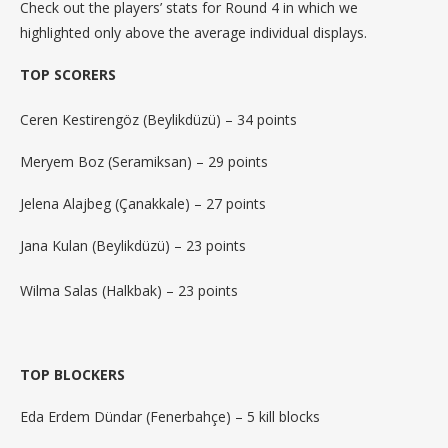
Check out the players’ stats for Round 4 in which we
highlighted only above the average individual displays.
TOP SCORERS
Ceren Kestirengöz (Beylikdüzü) – 34 points
Meryem Boz (Seramiksan) – 29 points
Jelena Alajbeg (Çanakkale) – 27 points
Jana Kulan (Beylikdüzü) – 23 points
Wilma Salas (Halkbak) – 23 points
TOP BLOCKERS
Eda Erdem Dündar (Fenerbahçe) – 5 kill blocks