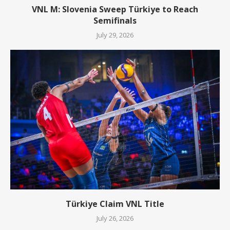
VNL M: Slovenia Sweep Türkiye to Reach
Semifinals
July 29, 2026
Türkiye Claim VNL Title
July 26, 2026