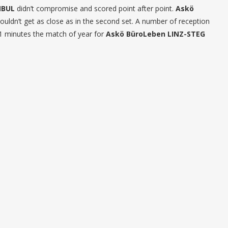
NBUL
didn’t compromise and scored point after point.
Askö
 couldn’t get as close as in the second set. A number of reception
11 minutes the match of year for
Askö BüroLeben LINZ-STEG