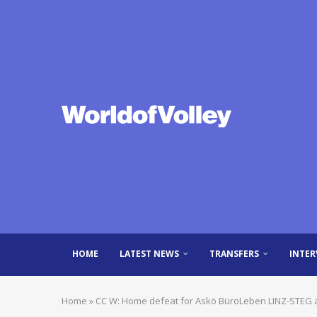
HOME
LATEST NEWS
TRANSFERS
INTER
Home
»
CC W: Home defeat for Askö BüroLeben LINZ-STEG 