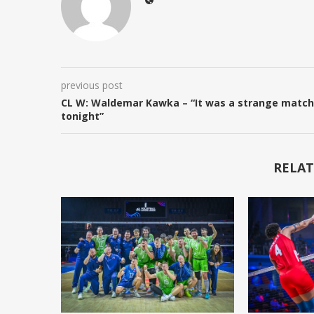
previous post
CL W: Waldemar Kawka – “It was a strange match
tonight”
RELAT