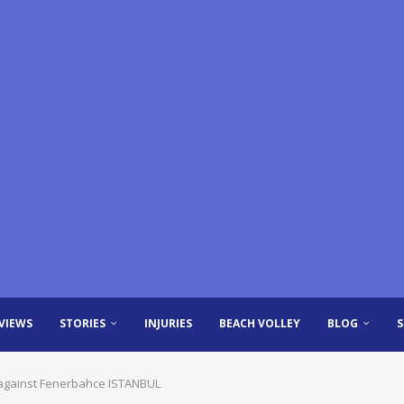
VIEWS
STORIES
INJURIES
BEACH VOLLEY
BLOG
against Fenerbahce ISTANBUL