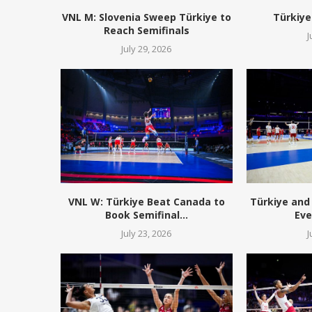
VNL M: Slovenia Sweep Türkiye to
Türkiye
Reach Semifinals
J
July 29, 2026
VNL W: Türkiye Beat Canada to
Türkiye and 
Book Semifinal...
Eve
July 23, 2026
J