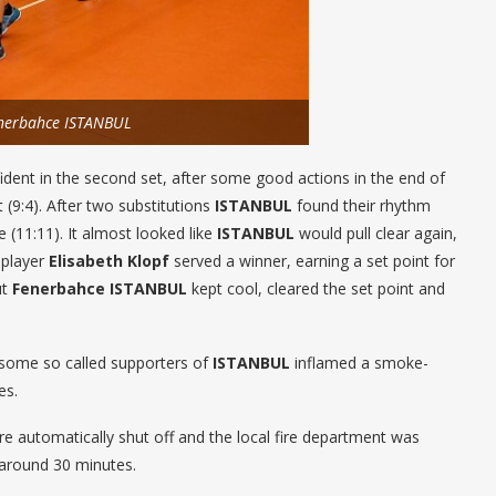
enerbahce ISTANBUL
ent in the second set, after some good actions in the end of
 (9:4). After two substitutions
ISTANBUL
found their rhythm
(11:11). It almost looked like
ISTANBUL
would pull clear again,
 player
Elisabeth Klopf
served a winner, earning a set point for
ut
Fenerbahce ISTANBUL
kept cool, cleared the set point and
, some so called supporters of
ISTANBUL
inflamed a smoke-
es.
e automatically shut off and the local fire department was
 around 30 minutes.