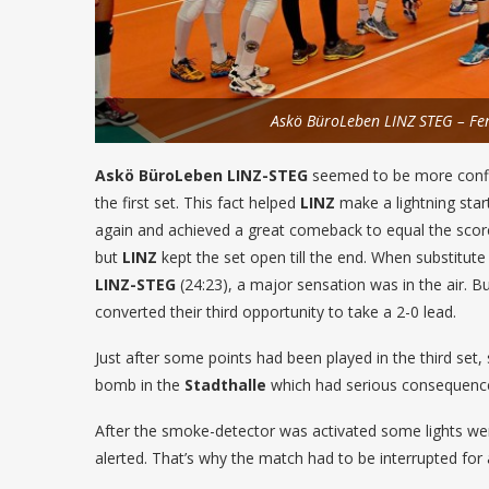
Askö BüroLeben LINZ STEG – F
Askö BüroLeben LINZ-STEG
seemed to be more confid
the first set. This fact helped
LINZ
make a lightning start
again and achieved a great comeback to equal the score 
but
LINZ
kept the set open till the end. When substitute
LINZ-STEG
(24:23), a major sensation was in the air. B
converted their third opportunity to take a 2-0 lead.
Just after some points had been played in the third set
bomb in the
Stadthalle
which had serious consequenc
After the smoke-detector was activated some lights wer
alerted. That’s why the match had to be interrupted for