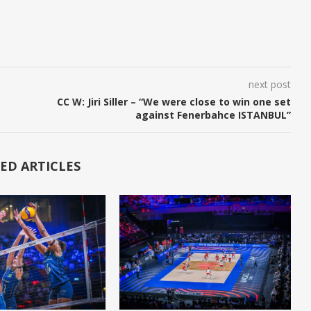
next post
CC W: Jiri Siller – “We were close to win one set
against Fenerbahce ISTANBUL”
ED ARTICLES