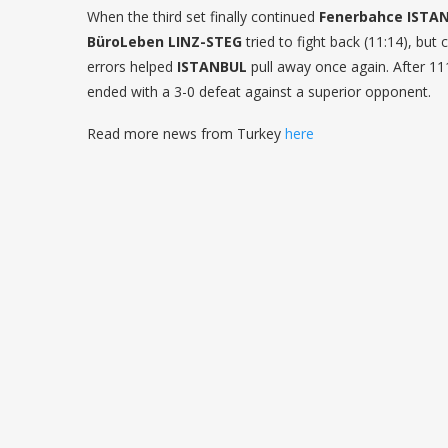
When the third set finally continued
Fenerbahce ISTA
BüroLeben LINZ-STEG
tried to fight back (11:14), but
errors helped
ISTANBUL
pull away once again. After 1
ended with a 3-0 defeat against a superior opponent.
Read more news from Turkey
here