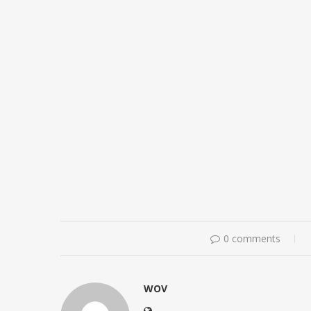
0 comments
WOV