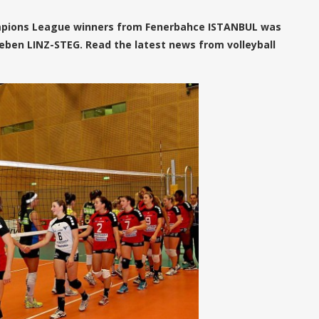
mpions League winners from Fenerbahce ISTANBUL was
eben LINZ-STEG. Read the latest news from volleyball