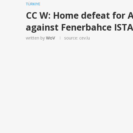
TÜRKIYE
CC W: Home defeat for 
against Fenerbahce IS
written by
WoV
source: cev.lu