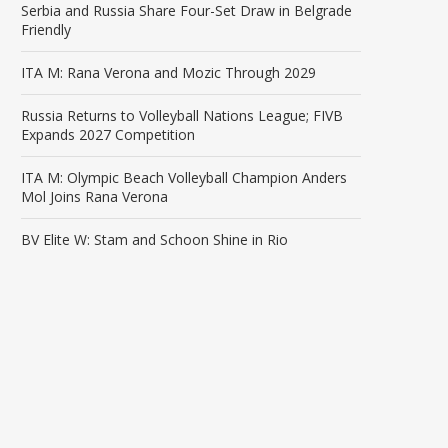
Serbia and Russia Share Four-Set Draw in Belgrade
Friendly
ITA M: Rana Verona and Mozic Through 2029
Russia Returns to Volleyball Nations League; FIVB
Expands 2027 Competition
ITA M: Olympic Beach Volleyball Champion Anders
Mol Joins Rana Verona
BV Elite W: Stam and Schoon Shine in Rio