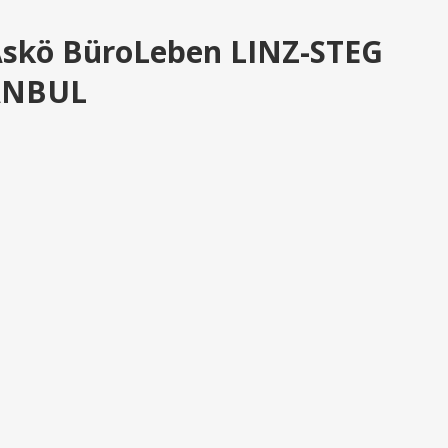
Askö BüroLeben LINZ-STEG
TANBUL