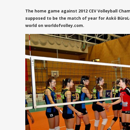
The home game against 2012 CEV Volleyball Cha
supposed to be the match of year for Askö BüroL
world on worldofvolley.com.