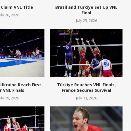
 Claim VNL Title
Brazil and Türkiye Set Up VNL
Final
uly 26, 2026
July 25, 2026
Ukraine Reach First-
Türkiye Reaches VNL Finals,
r VNL Finals
France Secures Survival
uly 19, 2026
July 11, 2026