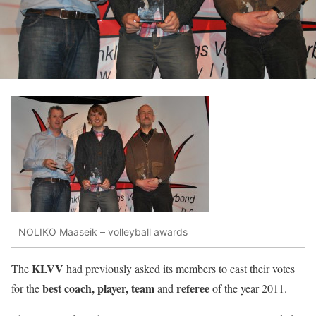
NOLIKO Maaseik – volleyball awards
KLVV
The
had previously asked its members to cast their votes
best coach, player, team
referee
for the
and
of the year 2011.