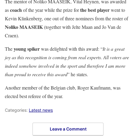
The mentor of
Noliko MAASEIK, Vital Heynen
, was awarded
coach
the best player
as
of the year while the prize for
went to
Kevin Klinkenberg
, one out of three nominees from the roster of
Noliko MAASEIK
(together with Jelte Maan and Jo Van de
Craen).
young spiker
The
was delighted with this award: “
It is a great
joy as this recognition is coming from real experts. All voters are
indeed somehow involved in the sport and therefore I am more
than proud to receive this award
” he states.
Another member of the Belgian club,
Roger Kaufmann
, was
elected best referee of the year.
Categories:
Latest news
Leave a Comment