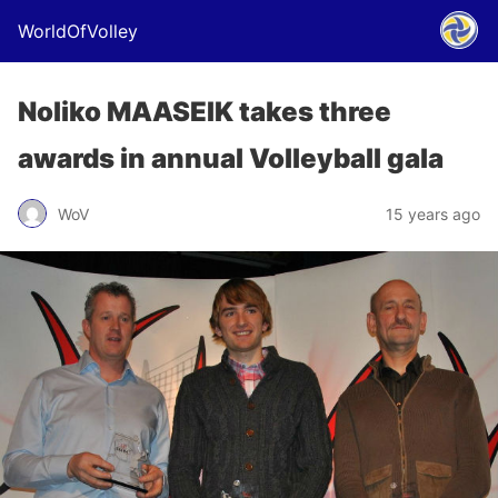
WorldOfVolley
Noliko MAASEIK takes three
awards in annual Volleyball gala
WoV
15 years ago