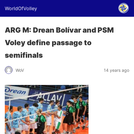
WorldOfVolley
ARG M: Drean Bolívar and PSM
Voley define passage to
semifinals
WoV
14 years ago