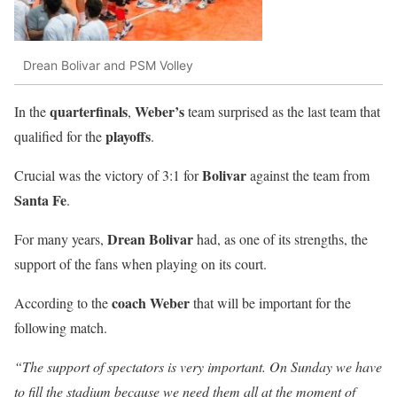
Drean Bolivar and PSM Volley
quarterfinals
Weber’s
In the
,
team surprised as the last team that
playoffs
qualified for the
.
Bolivar
Crucial was the victory of 3:1 for
against the team from
Santa Fe
.
Drean Bolivar
For many years,
had, as one of its strengths, the
support of the fans when playing on its court.
coach Weber
According to the
that will be important for the
following match.
“The support of spectators is very important. On Sunday we have
to fill the stadium because we need them all at the moment of