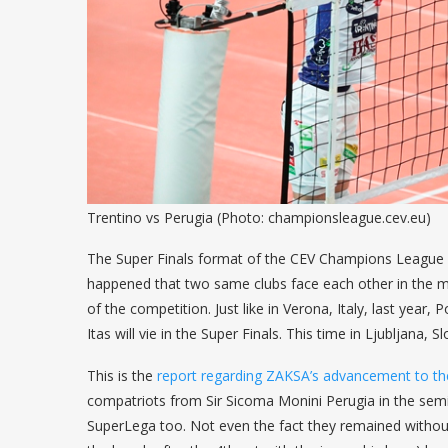
Trentino vs Perugia (Photo: championsleague.cev.eu)
The Super Finals format of the CEV Champions League Vo
happened that two same clubs face each other in the mat
of the competition. Just like in Verona, Italy, last year
Itas will vie in the Super Finals. This time in Ljubljana, 
This is the
report regarding ZAKSA’s advancement to the
compatriots from Sir Sicoma Monini Perugia in the semi-fi
SuperLega too. Not even the fact they remained without