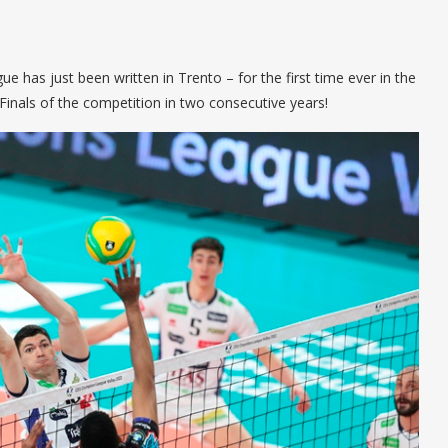
 has just been written in Trento – for the first time ever in the
Finals of the competition in two consecutive years!