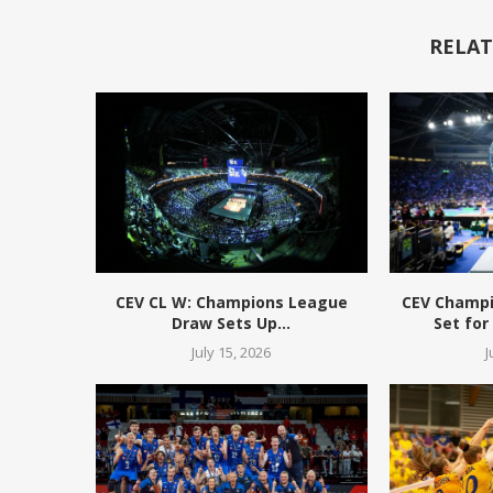
RELAT
CEV CL W: Champions League
CEV Champ
Draw Sets Up...
Set for
July 15, 2026
J