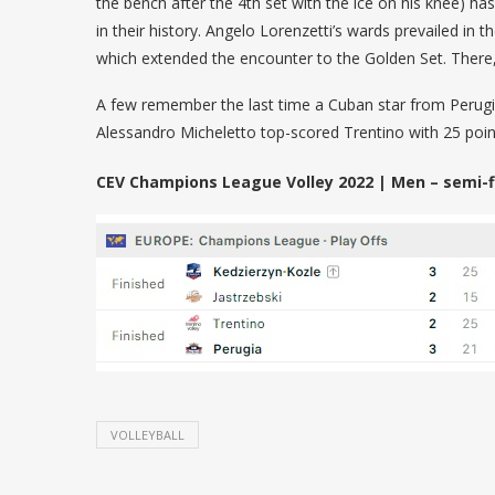
the bench after the 4th set with the ice on his knee) h
in their history. Angelo Lorenzetti’s wards prevailed in 
which extended the encounter to the Golden Set. There, 
A few remember the last time a Cuban star from Perugia
Alessandro Micheletto top-scored Trentino with 25 poin
CEV Champions League Volley 2022 | Men – semi-fi
VOLLEYBALL