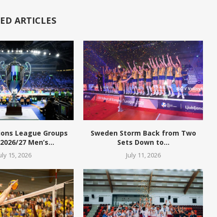
ED ARTICLES
ions League Groups
Sweden Storm Back from Two
 2026/27 Men’s...
Sets Down to...
uly 15, 2026
July 11, 2026