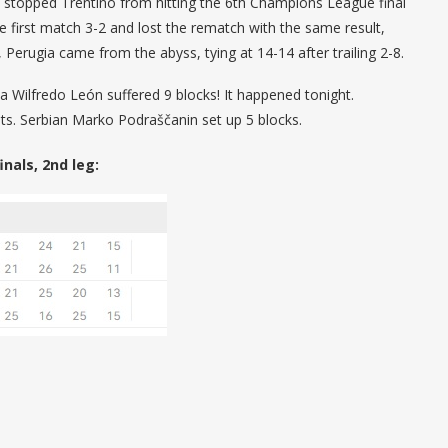
as stopped Trentino from hitting the 6th Champions League final
the first match 3-2 and lost the rematch with the same result,
Perugia came from the abyss, tying at 14-14 after trailing 2-8.
 Wilfredo León suffered 9 blocks! It happened tonight.
ts. Serbian Marko Podraščanin set up 5 blocks.
nals, 2nd leg: