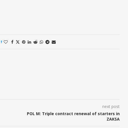
1
next post
POL M: Triple contract renewal of starters in
ZAKSA