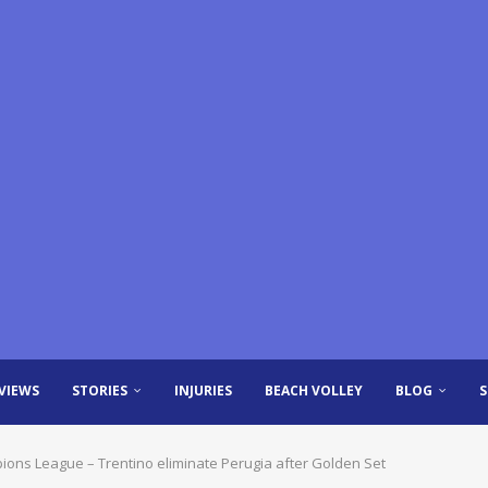
VIEWS
STORIES
INJURIES
BEACH VOLLEY
BLOG
mpions League – Trentino eliminate Perugia after Golden Set