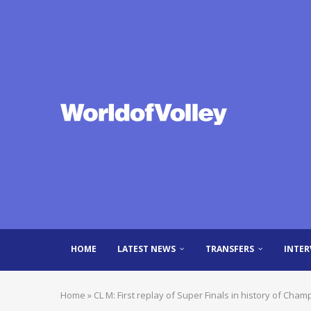
HOME
LATEST NEWS
TRANSFERS
INTER
Home
»
CL M: First replay of Super Finals in history of Cha