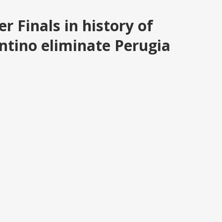
er Finals in history of
tino eliminate Perugia