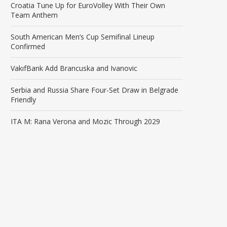
Croatia Tune Up for EuroVolley With Their Own
Team Anthem
South American Men’s Cup Semifinal Lineup
Confirmed
VakıfBank Add Brancuska and Ivanovic
Serbia and Russia Share Four-Set Draw in Belgrade
Friendly
ITA M: Rana Verona and Mozic Through 2029