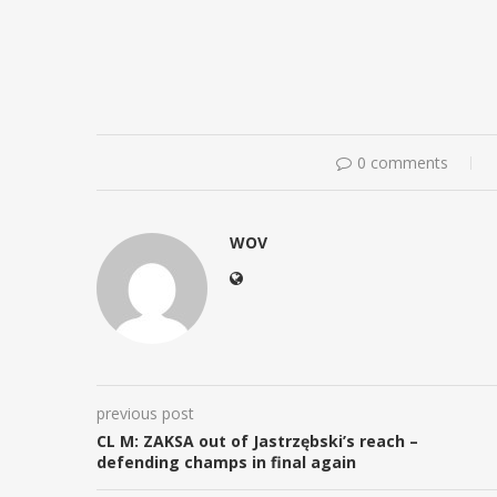
0 comments
WOV
previous post
CL M: ZAKSA out of Jastrzębski’s reach –
defending champs in final again