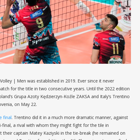
lley | Men was established in 2019. Ever since it never
ch for the title in two consecutive years. Until the 2022 edition
, Poland’s Grupa Azoty Kędzierzyn-Koźle ZAKSA and Italy’s Trentino
Slovenia, on May 22.
 final
. Trentino did it in a much more dramatic manner, against
nal, a rival with whom they might fight for the tile in
 their captain Matey Kaziyski in the tie-break (he remained on