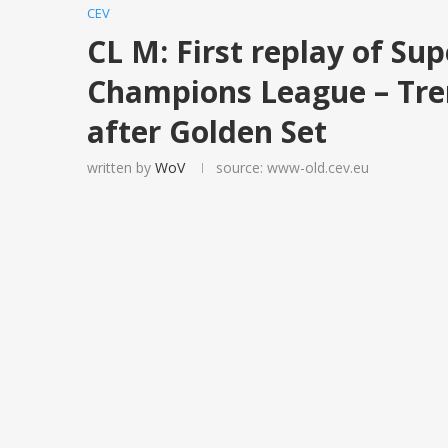
CEV
CL M: First replay of Sup
Champions League – Tren
after Golden Set
written by
WoV
source: www-old.cev.eu