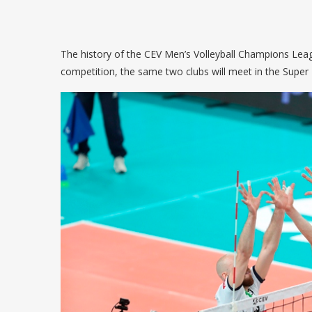
The history of the CEV Men’s Volleyball Champions League
competition, the same two clubs will meet in the Super 