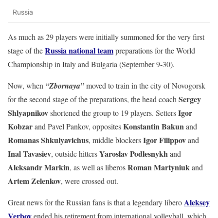
Russia
As much as 29 players were initially summoned for the very first
Russia national team
stage of the
preparations for the World
Championship in Italy and Bulgaria (September 9-30).
Now, when
“Zbornaya”
moved to train in the city of Novogorsk
Sergey
for the second stage of the preparations, the head coach
Shlyapnikov
Igor
shortened the group to 19 players. Setters
Kobzar
Konstantin
Bakun
and Pavel Pankov, opposites
and
Romanas Shkulyavichus
Igor Filippov
, middle blockers
and
Inal
Tavasiev
Yaroslav Podlesnykh
, outside hitters
and
Aleksandr Markin
Roman Martyniuk
, as well as liberos
and
Artem Zelenkov
,
were crossed out.
Aleksey
Great news for the Russian fans is that a legendary libero
Verbov
ended his retirement from international volleyball, which