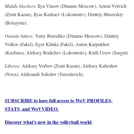
Middle blockers:
Ilya Vlasov (Dinamo Moscow), Artem Volvich
(Zenit Kazan), Ilyas Kurkaev (Lokomotiv), Dmitriy Muserskiy
(Belogorie).
Outside hitters:
Yuriy Berezhko (Dinamo Moscow), Dmitriy
Volkov (Fakel), Egor Kliuka (Fakel), Anton Karpukhov
(Kuzbass), Aleksey Rodichev (Lokomotiv), Kirill Ursov (Surgut).
Liberos:
Aleksey Verbov (Zenit Kazan), Aleksey Kabeshov
(Nova), Aleksandr Sokolov (Yaroslavich).
SUBSCRIBE to have full access to WoV PROFILES,
STATS, and WoVVIDEO.
Discover what’s new in the volleyball world
.