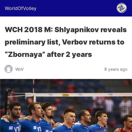
WorldOfVolley
WCH 2018 M: Shlyapnikov reveals
preliminary list, Verbov returns to
“Zbornaya” after 2 years
WoV
8 years ago