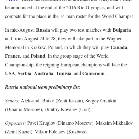
he announced at the end of the 2016 Rio Olympics, and will
compete for the place in the 14-man roster for the World Champs!
Russia
Bulgaria
In mid-August,
will play two test matches with
and from August 24 to 28, they will take part in the Wagner
Canada
Memorial in Krakow, Poland, in which they will play
,
France
Poland
, and
. In the group stage of the World
Championship, the reigning European champions will face the
USA
Serbia
Australia
Tunisia
Cameroon
,
,
,
, and
.
Russia national team preliminary list:
Setters:
Aleksandr Butko (Zenit Kazan), Sergey Grankin
(Dinamo Moscow), Dmitriy Kovalev (Ural).
Opposites:
Pavel Kruglov (Dinamo Moscow), Maksim Mikhailov
(Zenit Kazan), Viktor Poletaev (Kuzbass).