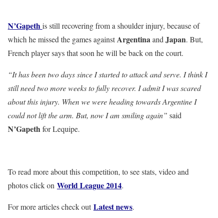
N’Gapeth
is still recovering from a shoulder injury, because of
Argentina
Japan
which he missed the games against
and
. But,
French player says that soon he will be back on the court.
“It has been two days since I started to attack and serve. I think I
still need two more weeks to fully recover. I admit I was scared
about this injury. When we were heading towards Argentine I
could not lift the arm. But, now I am smiling again”
said
N’Gapeth
for Lequipe.
To read more about this competition, to see stats, video and
World League 2014
photos click on
.
Latest news
For more articles check out
.