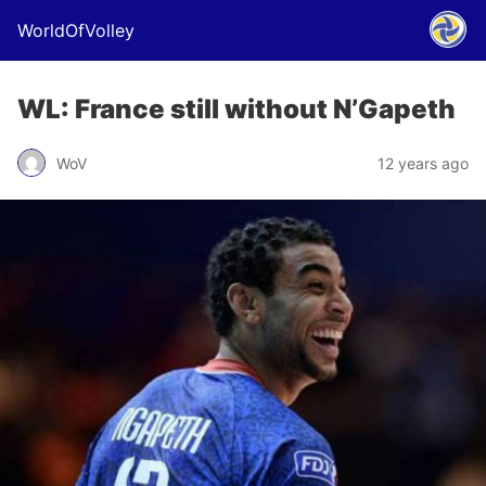
WorldOfVolley
WL: France still without N’Gapeth
WoV
12 years ago