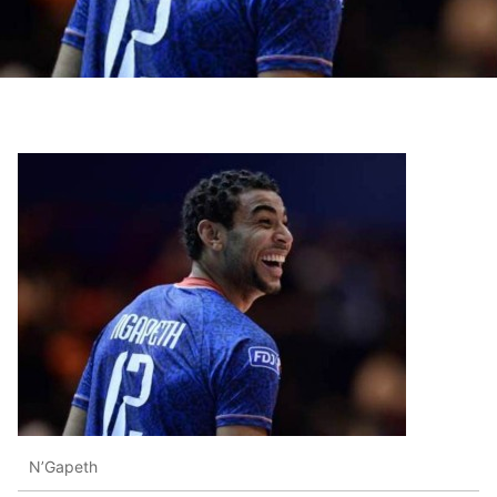
N’Gapeth