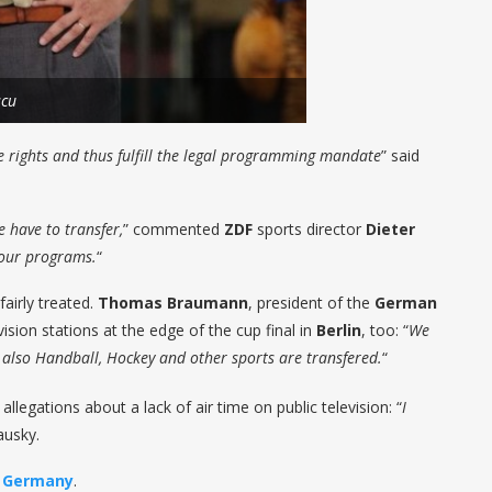
scu
e rights and thus fulfill the legal programming mandate
” said
 have to transfer,
” commented
ZDF
sports director
Dieter
n our programs.
“
airly treated.
Thomas Braumann
, president of the
German
vision stations at the edge of the cup final in
Berlin
, too: “
We
but also Handball, Hockey and other sports are transfered.
“
llegations about a lack of air time on public television: “
I
ausky.
n
Germany
.