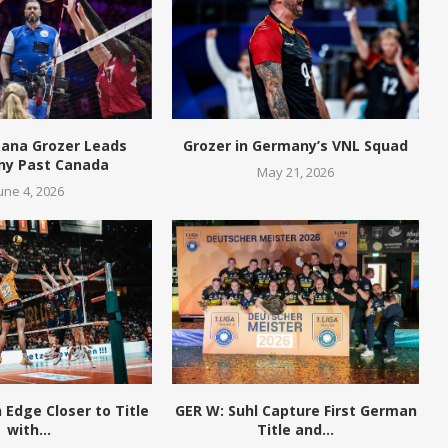
eana Grozer Leads
Grozer in Germany’s VNL Squad
y Past Canada
May 21, 2026
une 4, 2026
n Edge Closer to Title
GER W: Suhl Capture First German
with...
Title and...