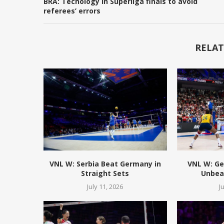
BRA: Techology in Superliga finals to avoid
referees’ errors
RELAT
VNL W: Serbia Beat Germany in
VNL W: Ge
Straight Sets
Unbeat
July 11, 2026
J