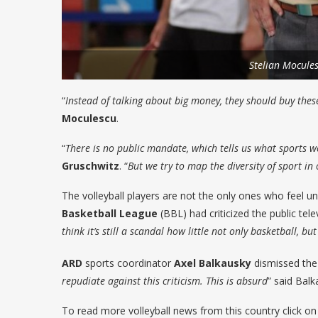
Stelian Mocule
“
Instead of talking about big money, they should buy thes
Moculescu
.
“
There is no public mandate, which tells us what sports we
Gruschwitz
. “
But we try to map the diversity of sport i
The volleyball players are not the only ones who feel unf
Basketball League
(BBL) had criticized the public tele
think it’s still a scandal how little not only basketball, 
ARD
sports coordinator
Axel Balkausky
dismissed the a
repudiate against this criticism. This is absurd
” said Balk
To read more volleyball news from this country click o