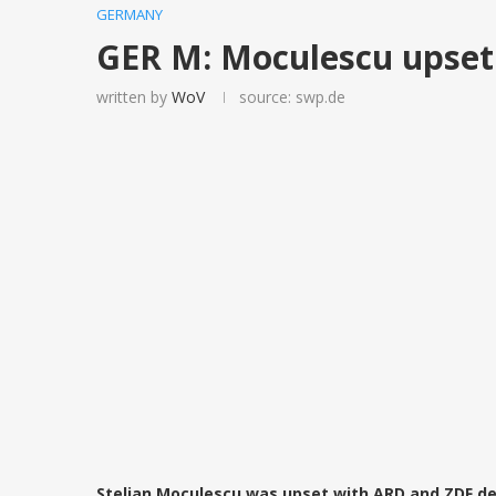
GERMANY
GER M: Moculescu upset
written by
WoV
source: swp.de
Stelian Moculescu was upset with ARD and ZDF dec