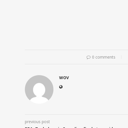
0 comments
WOV
previous post