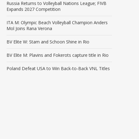
Russia Returns to Volleyball Nations League; FIVB
Expands 2027 Competition
ITA M: Olympic Beach Volleyball Champion Anders
Mol Joins Rana Verona
BV Elite W: Stam and Schoon Shine in Rio
BV Elite M: Plavins and Fokerots capture title in Rio
Poland Defeat USA to Win Back-to-Back VNL Titles