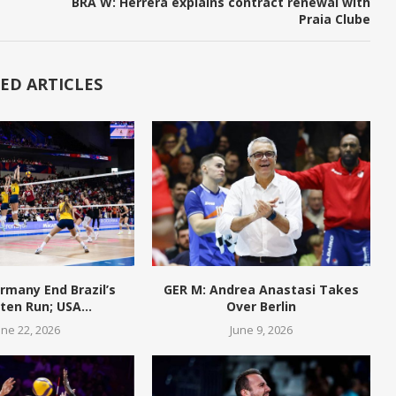
BRA W: Herrera explains contract renewal with
Praia Clube
ED ARTICLES
rmany End Brazil’s
GER M: Andrea Anastasi Takes
en Run; USA...
Over Berlin
une 22, 2026
June 9, 2026