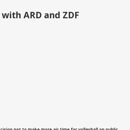
 with ARD and ZDF
ision not to make more air time for volleyball on public