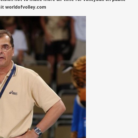
sit worldofvolley.com