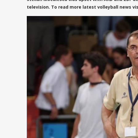
television. To read more latest volleyball news vi