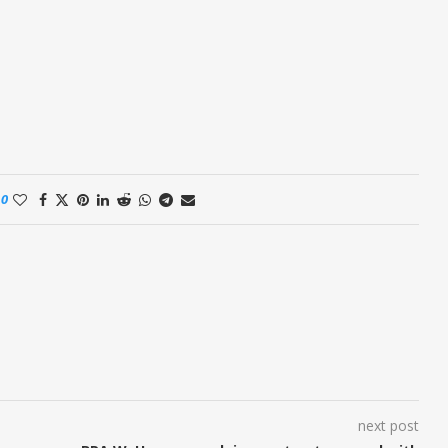
0
next post