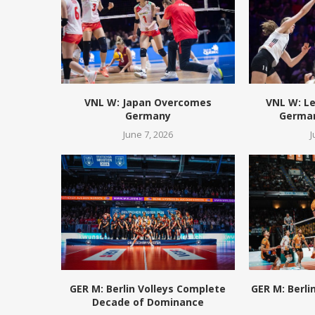
VNL W: Japan Overcomes
VNL W: L
Germany
German
June 7, 2026
J
GER M: Berlin Volleys Complete
GER M: Berli
Decade of Dominance