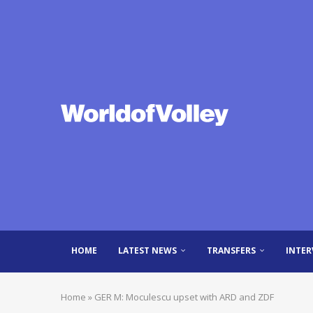
HOME
LATEST NEWS
TRANSFERS
INTER
Home
»
GER M: Moculescu upset with ARD and ZDF