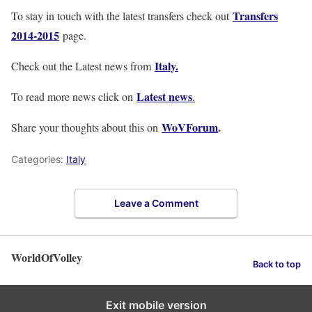
Transfers
To stay in touch with the latest transfers check out
2014-2015
page.
Italy
.
Check out the Latest news from
Latest news
To read more news click on
.
WoVForum
.
Share your thoughts about this on
Categories:
Italy
Leave a Comment
WorldOfVolley
Back to top
Exit mobile version