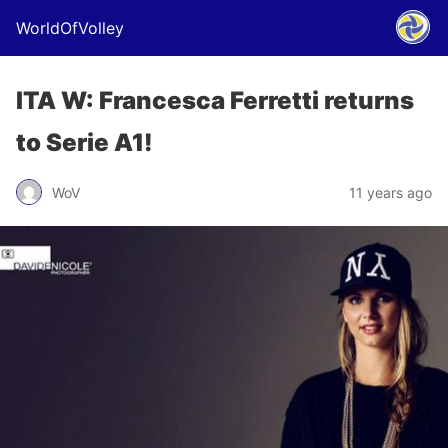
WorldOfVolley
ITA W: Francesca Ferretti returns
to Serie A1!
WoV
11 years ago