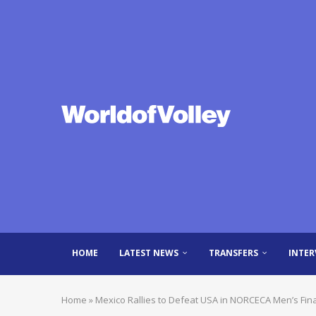
HOME
LATEST NEWS
TRANSFERS
INTER
Home
»
Mexico Rallies to Defeat USA in NORCECA Men’s Fin