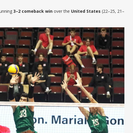
tunning
3–2 comeback win
over the
United States
(22–25, 21–