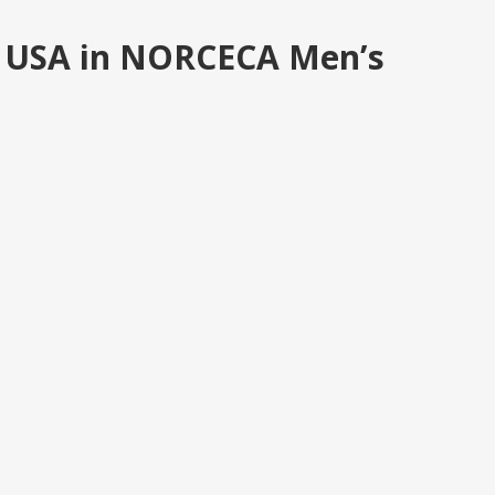
at USA in NORCECA Men’s