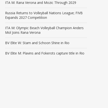
ITA M: Rana Verona and Mozic Through 2029
Russia Returns to Volleyball Nations League; FIVB
Expands 2027 Competition
ITA M: Olympic Beach Volleyball Champion Anders
Mol Joins Rana Verona
BV Elite W: Stam and Schoon Shine in Rio
BV Elite M: Plavins and Fokerots capture title in Rio