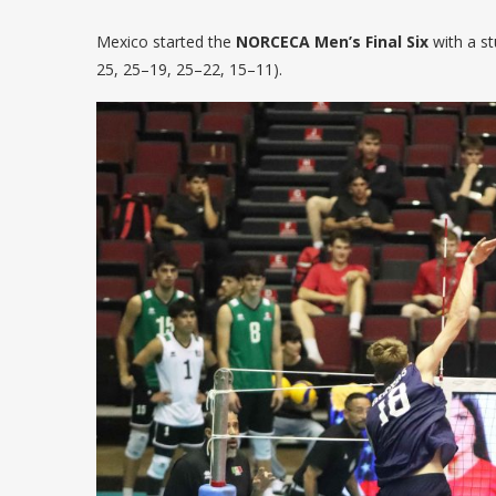
Mexico started the
NORCECA Men’s Final Six
with a s
25, 25–19, 25–22, 15–11).