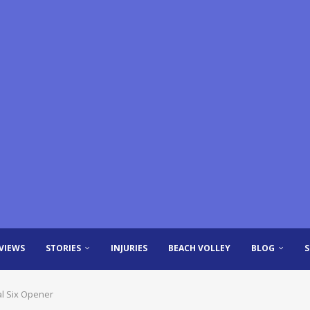
VIEWS
STORIES
INJURIES
BEACH VOLLEY
BLOG
al Six Opener