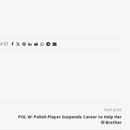
0
next post
POL W: Polish Player Suspends Career to Help Her
Ill Brother