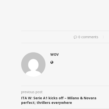
0 comments
WOV
previous post
ITA W: Serie A1 kicks off – Milano & Novara
perfect; thrillers everywhere