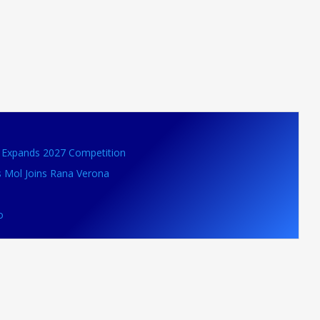
VB Expands 2027 Competition
s Mol Joins Rana Verona
o