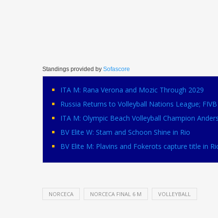
Standings provided by
Sofascore
ITA M: Rana Verona and Mozic Through 2029
Russia Returns to Volleyball Nations League; FI
ITA M: Olympic Beach Volleyball Champion Ander
BV Elite W: Stam and Schoon Shine in Rio
BV Elite M: Plavins and Fokerots capture title in Ri
NORCECA
NORCECA FINAL 6 M
VOLLEYBALL