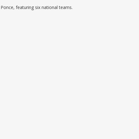
 Ponce, featuring six national teams.