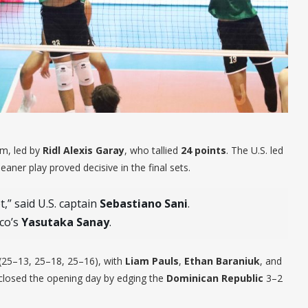
hm, led by
Ridl Alexis Garay
, who tallied
24 points
. The U.S. led
eaner play proved decisive in the final sets.
,” said U.S. captain
Sebastiano Sani
.
ico’s
Yasutaka Sanay
.
(25–13, 25–18, 25–16), with
Liam Pauls
,
Ethan Baraniuk
, and
losed the opening day by edging the
Dominican Republic
3–2