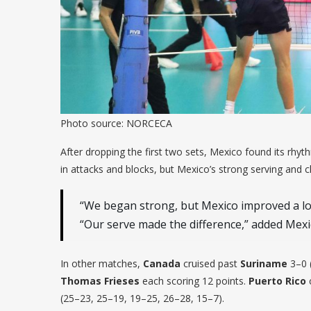
Photo source: NORCECA
After dropping the first two sets, Mexico found its rhyt
in attacks and blocks, but Mexico’s strong serving and cl
“We began strong, but Mexico improved a lot
“Our serve made the difference,” added Mex
In other matches,
Canada
cruised past
Suriname
3–0 
Thomas Frieses
each scoring 12 points.
Puerto Rico
c
(25–23, 25–19, 19–25, 26–28, 15–7).