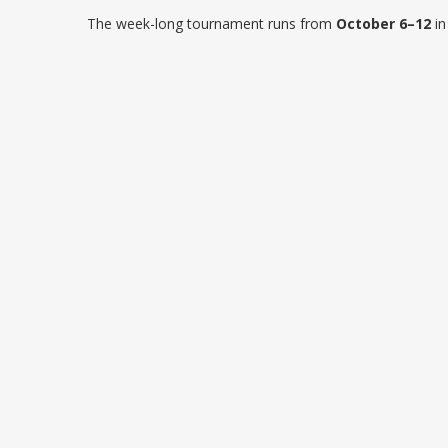
The week-long tournament runs from
October 6–12
in