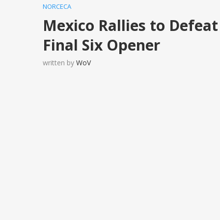
NORCECA
Mexico Rallies to Defe
Final Six Opener
written by
WoV