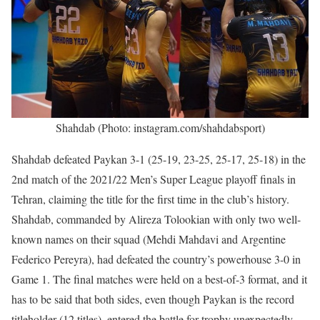
Shahdab (Photo: instagram.com/shahdabsport)
Shahdab defeated Paykan 3-1 (25-19, 23-25, 25-17, 25-18) in the
2nd match of the 2021/22 Men’s Super League playoff finals in
Tehran, claiming the title for the first time in the club’s history.
Shahdab, commanded by Alireza Tolookian with only two well-
known names on their squad (Mehdi Mahdavi and Argentine
Federico Pereyra), had defeated the country’s powerhouse 3-0 in
Game 1. The final matches were held on a best-of-3 format, and it
has to be said that both sides, even though Paykan is the record
titleholder (12 titles), entered the battle for trophy unexpectedly