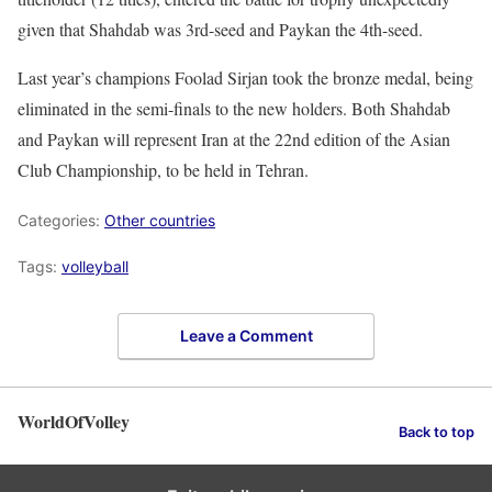
given that Shahdab was 3rd-seed and Paykan the 4th-seed.
Last year’s champions Foolad Sirjan took the bronze medal, being
eliminated in the semi-finals to the new holders. Both Shahdab
and Paykan will represent Iran at the 22nd edition of the Asian
Club Championship, to be held in Tehran.
Categories:
Other countries
Tags:
volleyball
Leave a Comment
WorldOfVolley
Back to top