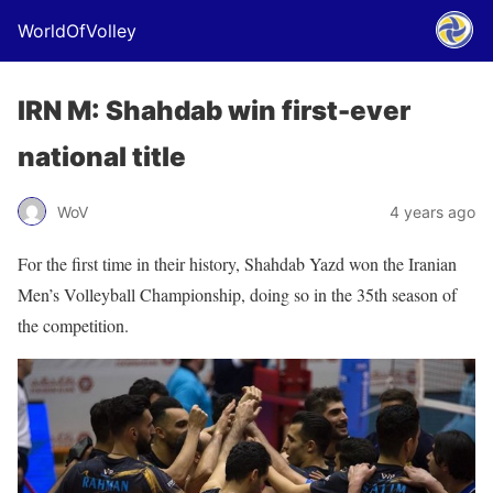
WorldOfVolley
IRN M: Shahdab win first-ever
national title
WoV
4 years ago
For the first time in their history, Shahdab Yazd won the Iranian
Men’s Volleyball Championship, doing so in the 35th season of
the competition.