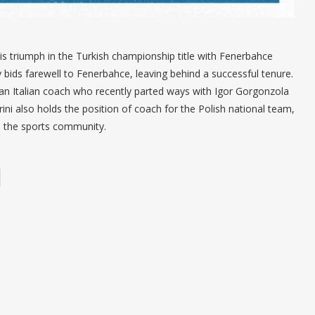
s triumph in the Turkish championship title with Fenerbahce
y bids farewell to Fenerbahce, leaving behind a successful tenure.
i, an Italian coach who recently parted ways with Igor Gorgonzola
ni also holds the position of coach for the Polish national team,
n the sports community.