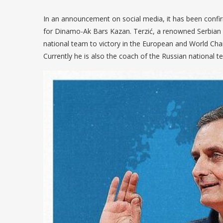
In an announcement on social media, it has been confi
for Dinamo-Ak Bars Kazan. Terzić, a renowned Serbian c
national team to victory in the European and World Cham
Currently he is also the coach of the Russian national t