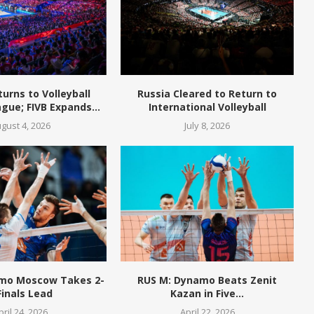
turns to Volleyball
Russia Cleared to Return to
gue; FIVB Expands...
International Volleyball
gust 4, 2026
July 8, 2026
mo Moscow Takes 2-
RUS M: Dynamo Beats Zenit
Finals Lead
Kazan in Five...
pril 24, 2026
April 22, 2026