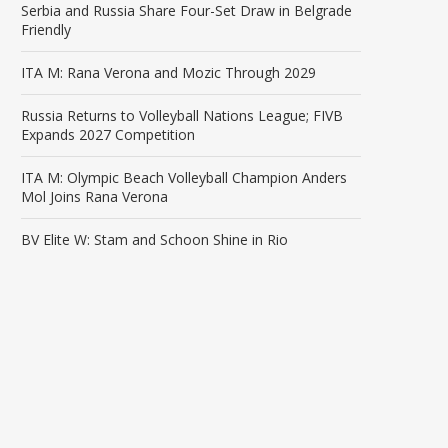
Serbia and Russia Share Four-Set Draw in Belgrade
Friendly
ITA M: Rana Verona and Mozic Through 2029
Russia Returns to Volleyball Nations League; FIVB
Expands 2027 Competition
ITA M: Olympic Beach Volleyball Champion Anders
Mol Joins Rana Verona
BV Elite W: Stam and Schoon Shine in Rio