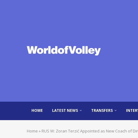
HOME
LATEST NEWS
TRANSFERS
INTER
Home
»
RUS W: Zoran Terzić Appointed as New Coach of D