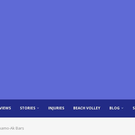
VIEWS
STORIES
INJURIES
BEACH VOLLEY
BLOG
inamo-Ak Bars