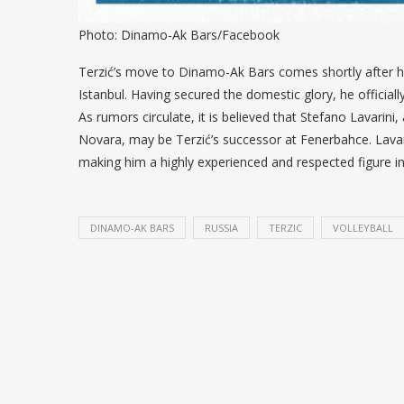
Photo: Dinamo-Ak Bars/Facebook
Terzić’s move to Dinamo-Ak Bars comes shortly after hi
Istanbul. Having secured the domestic glory, he officiall
As rumors circulate, it is believed that Stefano Lavarin
Novara, may be Terzić’s successor at Fenerbahce. Lavari
making him a highly experienced and respected figure i
DINAMO-AK BARS
RUSSIA
TERZIC
VOLLEYBALL