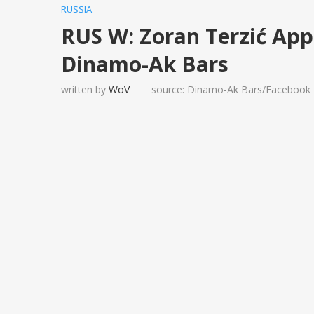
RUSSIA
RUS W: Zoran Terzić Ap
Dinamo-Ak Bars
written by
WoV
source: Dinamo-Ak Bars/Facebook