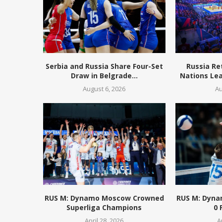
Serbia and Russia Share Four-Set
Russia Re
Draw in Belgrade...
Nations Lea
August 6, 2026
Au
RUS M: Dynamo Moscow Crowned
RUS M: Dyna
Superliga Champions
0 
April 28, 2026
A