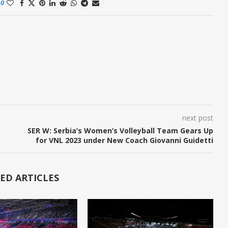
0
next post
SER W: Serbia’s Women’s Volleyball Team Gears Up
for VNL 2023 under New Coach Giovanni Guidetti
ED ARTICLES