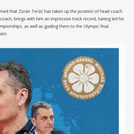
rmed that Zoran Terzić has taken up the position of head coach
oach, brings with him an impressive track record, having led his
pionships, as well as guiding them to the Olympic final.
eam.