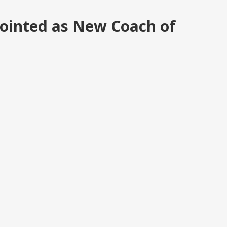
pointed as New Coach of