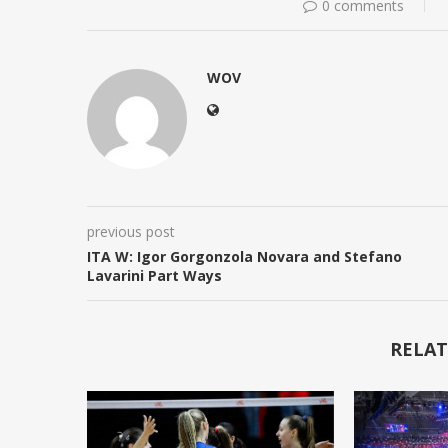
0 comments
WOV
previous post
ITA W: Igor Gorgonzola Novara and Stefano
Lavarini Part Ways
RELAT