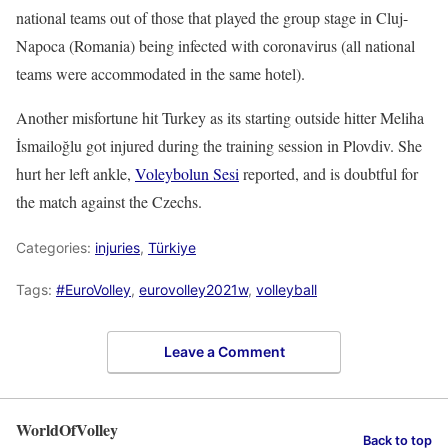
national teams out of those that played the group stage in Cluj-
Napoca (Romania) being infected with coronavirus (all national
teams were accommodated in the same hotel).
Another misfortune hit Turkey as its starting outside hitter Meliha
İsmailoğlu got injured during the training session in Plovdiv. She
hurt her left ankle,
Voleybolun Sesi
reported, and is doubtful for
the match against the Czechs.
Categories:
injuries
,
Türkiye
Tags:
#EuroVolley
,
eurovolley2021w
,
volleyball
Leave a Comment
WorldOfVolley
Back to top