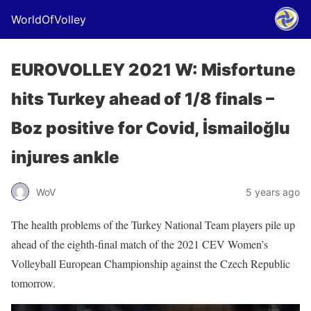
WorldOfVolley
EUROVOLLEY 2021 W: Misfortune
hits Turkey ahead of 1/8 finals –
Boz positive for Covid, İsmailoğlu
injures ankle
WoV
5 years ago
The health problems of the Turkey National Team players pile up
ahead of the eighth-final match of the 2021 CEV Women’s
Volleyball European Championship against the Czech Republic
tomorrow.