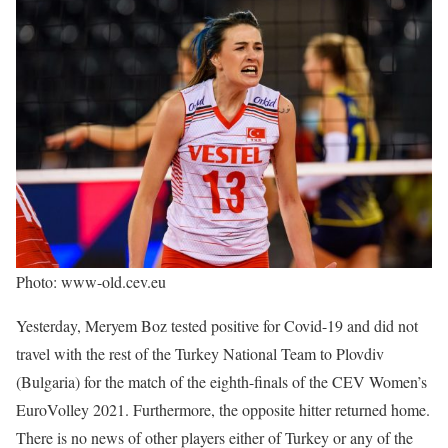
Photo: www-old.cev.eu
Yesterday, Meryem Boz tested positive for Covid-19 and did not
travel with the rest of the Turkey National Team to Plovdiv
(Bulgaria) for the match of the eighth-finals of the CEV Women’s
EuroVolley 2021. Furthermore, the opposite hitter returned home.
There is no news of other players either of Turkey or any of the