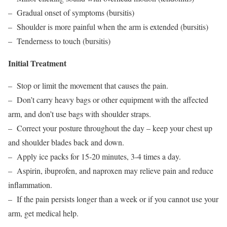
– Gradual onset of symptoms (bursitis)
– Shoulder is more painful when the arm is extended (bursitis)
– Tenderness to touch (bursitis)
Initial Treatment
– Stop or limit the movement that causes the pain.
– Don’t carry heavy bags or other equipment with the affected
arm, and don’t use bags with shoulder straps.
– Correct your posture throughout the day – keep your chest up
and shoulder blades back and down.
– Apply ice packs for 15-20 minutes, 3-4 times a day.
– Aspirin, ibuprofen, and naproxen may relieve pain and reduce
inflammation.
– If the pain persists longer than a week or if you cannot use your
arm, get medical help.