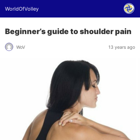
WorldOfVolley
Beginner’s guide to shoulder pain
WoV
13 years ago