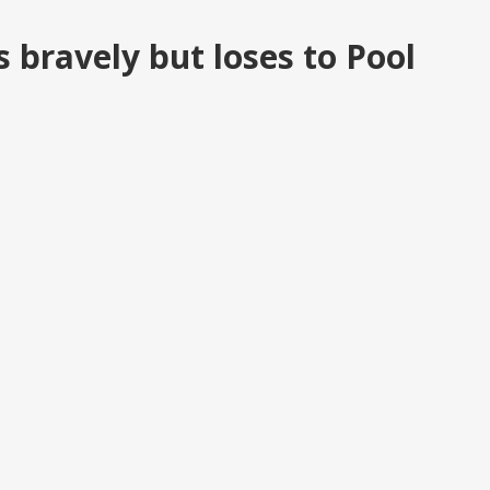
s bravely but loses to Pool