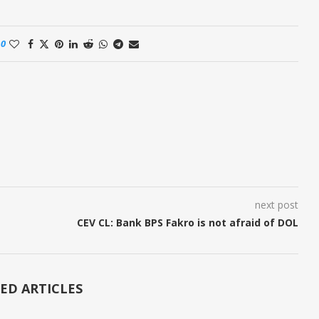
0
next post
CEV CL: Bank BPS Fakro is not afraid of DOL
ED ARTICLES