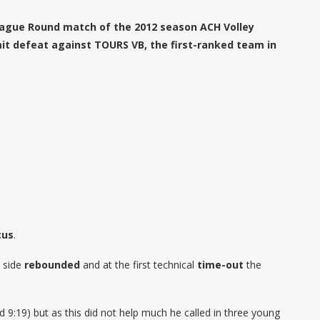
t League Round match of the 2012 season ACH Volley
it defeat against TOURS VB, the first-ranked team in
cus
.
side
rebounded
and at the first technical
time-out
the
d 9:19) but as this did not help much he called in three young