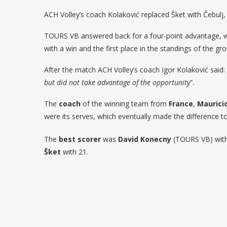
ACH Volley’s coach Kolaković replaced Šket with Čebul
TOURS VB answered back for a four-point advantage, w
with a win and the first place in the standings of the gr
After the match ACH Volley’s coach Igor Kolaković said: 
but did not take advantage of the opportunity
”.
The
coach
of the winning team from
France
,
Maurici
were its serves, which eventually made the difference to
The
best scorer
was
David Konecny
(TOURS VB) with 
Šket
with 21.