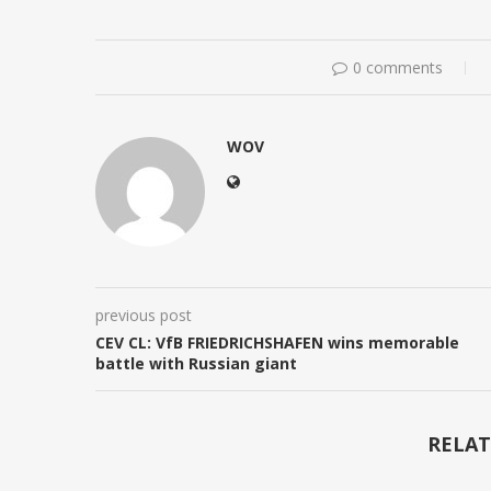
0 comments
WOV
previous post
CEV CL: VfB FRIEDRICHSHAFEN wins memorable
battle with Russian giant
RELAT