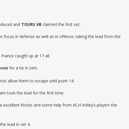
 reduced and
TOURS VB
claimed the first set.
e focus in defense as well as in offence, taking the lead from the
France caught up at 17 all.
ocus
for a tie in sets.
d not allow them to escape until point 14.
m took the lead for the first time.
 excellent blocks and some help from ACH Volley’s players the
the lead in set 4.