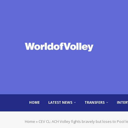
HOME
LATEST NEWS
TRANSFERS
INTER
Home
»
CEV CL: ACH Volley fights bravely but loses to Pool