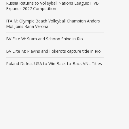
Russia Returns to Volleyball Nations League; FIVB
Expands 2027 Competition
ITA M: Olympic Beach Volleyball Champion Anders
Mol Joins Rana Verona
BV Elite W: Stam and Schoon Shine in Rio
BV Elite M: Plavins and Fokerots capture title in Rio
Poland Defeat USA to Win Back-to-Back VNL Titles