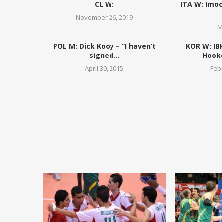
CL W:
ITA W: Imoc
November 26, 2019
M
POL M: Dick Kooy – “I haven’t
KOR W: IB
signed...
Hooke
April 30, 2015
Feb