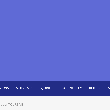
VIEWS
STORIES
INJURIES
BEACH VOLLEY
BLOG
 leader TOURS VB