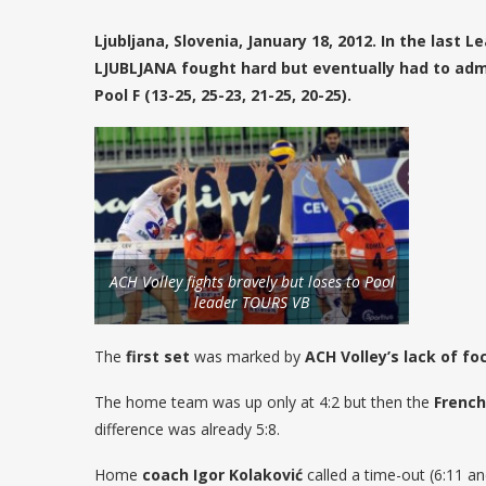
Ljubljana, Slovenia, January 18, 2012. In the las
LJUBLJANA fought hard but eventually had to adm
Pool F (13-25, 25-23, 21-25, 20-25).
ACH Volley fights bravely but loses to Pool
leader TOURS VB
The
first set
was marked by
ACH Volley’s lack of fo
The home team was up only at 4:2 but then the
French
difference was already 5:8.
Home
coach Igor Kolaković
called a time-out (6:11 an