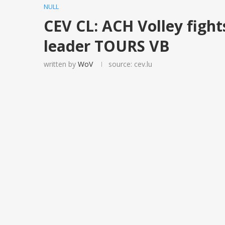
NULL
CEV CL: ACH Volley fight
leader TOURS VB
written by
WoV
source: cev.lu