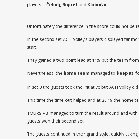
players –
Čebulj, Ropret
and
Klobučar
.
Unfortunately the difference in the score could not be
In the second set ACH Volley’s players displayed far mor
start.
They gained a two-point lead at 11:9 but the team from 
Nevertheless, the
home team
managed to
keep
its
f
In set 3 the guests took the initiative but ACH Volley di
This time the time-out helped and at 20:19 the home tea
TOURS VB managed to turn the result around and with a
guests won their second set.
The guests continued in their grand style, quickly taking 