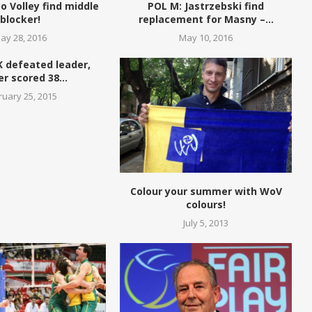
o Volley find middle
POL M: Jastrzebski find
blocker!
replacement for Masny –...
ay 28, 2016
May 10, 2016
K defeated leader,
r scored 38...
ruary 25, 2015
Colour your summer with WoV
colours!
July 5, 2013