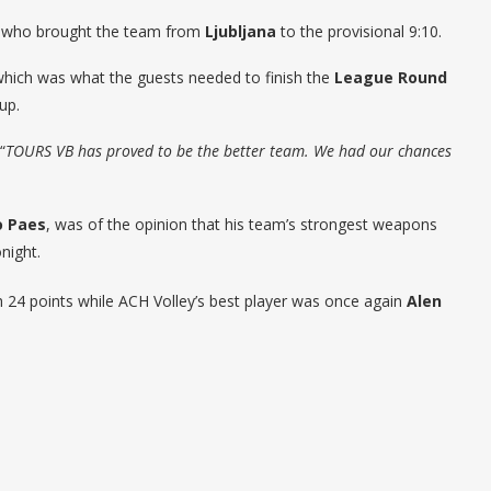
j, who brought the team from
Ljubljana
to the provisional 9:10.
hich was what the guests needed to finish the
League Round
oup.
“
TOURS VB has proved to be the better team. We had our chances
o Paes
, was of the opinion that his team’s strongest weapons
night.
24 points while ACH Volley’s best player was once again
Alen