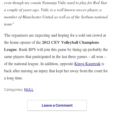
even though my cousin Nemanja Vidic used to play for Red Star
a couple of years ago
.
Vidic is a well known soccer player, a
member of Manchester United as well as of the Serbian national
team”
The organizers are expecting and hoping for a sold out crowd at
2012 CEV Volleyball Champions
the home opener of the
League
. Bank BPS will join this game by lining up probably the
same players that participated in the last three games – all won –
of the national league. In addition, opposite
Kinga Kasprzak
is
back after nursing an injury that kept her away from the court for
a long time.
Categories:
NULL
Leave a Comment