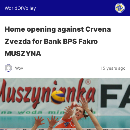
WorldOfVolley
Home opening against Crvena
Zvezda for Bank BPS Fakro
MUSZYNA
WoV
15 years ago