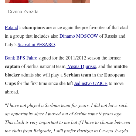
Crvena Zvezda
champions
Poland
’s
are once again the pre-favorites of that clash
in a group that includes also
Dinamo MOSCOW
of Russia and
Italy’s
Scavolini PESARO
.
Bank BPS Fakro
signed for the 2011/2012 season the former
captain
middle
of Serbia national team,
Vesna Djurisic
, and the
blocker
Serbian team
European
admits she will play a
in the
Cups
for the first time since she left
Jedinstvo UZICE
to move
abroad.
“
I have not played a Serbian team for years. I did not have such
an opportunity since I moved out of Serbia some 9 years ago.
This clash is very important to me but if I have to choose between
the clubs from Belgrade, I still prefer Partizan to Crvena Zvezda