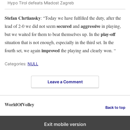
Hypo Tirol defeats Mladost Zagreb
Stefan Chrtiansky
: “Today we have fulfilled the duty, after the
secured
aggressive
lead of 2-0 we did not seem
and
in playing,
play-off
but we waited for them to beat themselves up. In the
situation that is not enough, especially in the third set. In the
improved
fourth set, we again
the playing and clearly won. “
Categories:
NULL
Leave a Comment
WorldOfVolley
Back to top
Exit mobile version