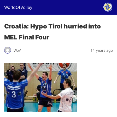
WorldOfVolley
Croatia: Hypo Tirol hurried into
MEL Final Four
WoV
14 years ago