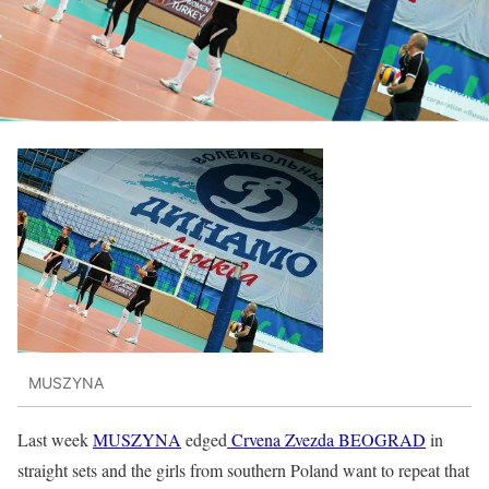
MUSZYNA
Last week
MUSZYNA
edged
Crvena Zvezda BEOGRAD
in
straight sets and the girls from southern Poland want to repeat that