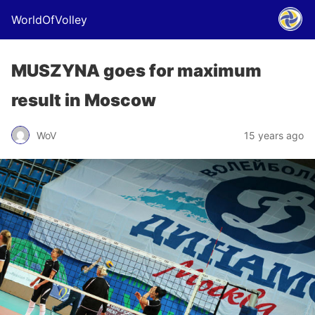
WorldOfVolley
MUSZYNA goes for maximum
result in Moscow
WoV
15 years ago