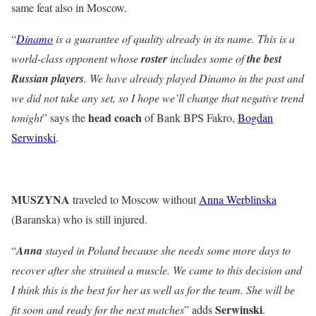
same feat also in Moscow.
“
Dinamo
is a guarantee of quality already in its name. This is a
world-class opponent whose
roster
includes some of
the best
Russian players
. We have already played Dinamo in the past and
we did not take any set, so I hope we’ll change that negative trend
head coach
tonight
” says the
of
Bank BPS Fakro,
Bogdan
Serwinski
.
MUSZYNA
traveled to Moscow without
Anna Werblinska
(Baranska) who is still injured.
“
Anna
stayed in Poland because she needs some more days to
recover after she strained a muscle. We came to this decision and
I think this is the best for her as well as for the team. She will be
Serwinski
fit soon and ready for the next matches
” adds
.