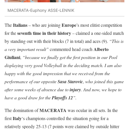
MACERATA-Euphony ASSE-LENNIK
Italians
Europe
The
– who are joining
’s most elitist competition
seventh time in their history
for the
– claimed a one-sided match
by standing out with their blocks (7 in total) and aces (9).
“This is
Alberto
a very important result”
commented head coach
Giuliani
,
“because we finally got the first position in our Pool
displaying very good Volleyball in the deciding match. I am also
happy with the good impression that we received from the
performance of our opposite
Sasa Starovic
, who joined this game
after some weeks of absence due to
injury
. And now, we hope to
have a good draw for the
Playoffs 12
”.
MACERATA
The domination of
was ocular in all sets. In the
Italy
first
‘s champions controlled the situation going for a
relatively speedy 25-13 (7 points were claimed by outside hitter