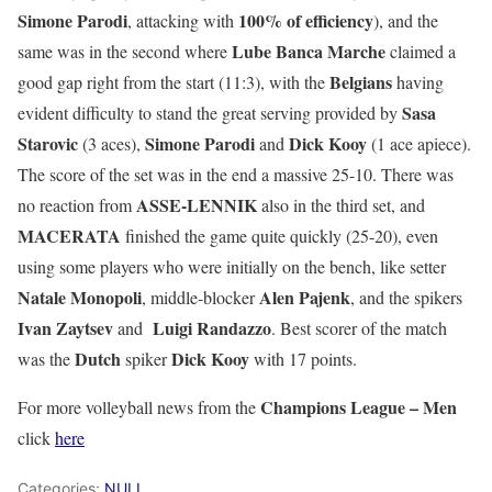
Simone Parodi
100% of efficiency
, attacking with
), and the
Lube Banca Marche
same was in the second where
claimed a
Belgians
good gap right from the start (11:3), with the
having
Sasa
evident difficulty to stand the great serving provided by
Starovic
Simone Parodi
Dick Kooy
(3 aces),
and
(1 ace apiece).
The score of the set was in the end a massive 25-10. There was
ASSE-LENNIK
no reaction from
also in the third set, and
MACERATA
finished the game quite quickly (25-20), even
using some players who were initially on the bench, like setter
Natale Monopoli
Alen Pajenk
, middle-blocker
, and the spikers
Ivan Zaytsev
Luigi Randazzo
and
. Best scorer of the match
Dutch
Dick Kooy
was the
spiker
with 17 points.
Champions League – Men
For more volleyball news from the
click
here
Categories:
NULL