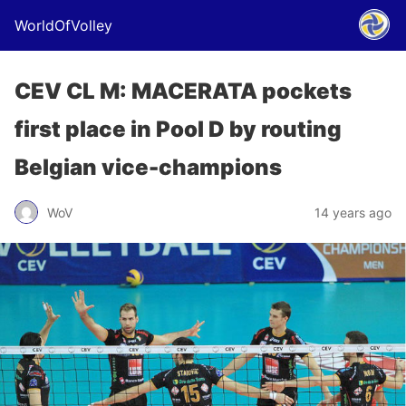
WorldOfVolley
CEV CL M: MACERATA pockets
first place in Pool D by routing
Belgian vice-champions
WoV
14 years ago