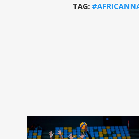
TAG:
#AFRICANN