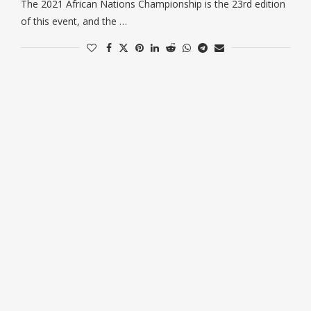
The 2021 African Nations Championship is the 23rd edition
of this event, and the …