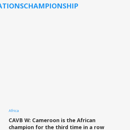
ATIONSCHAMPIONSHIP
Africa
CAVB W: Cameroon is the African
champion for the third time in a row