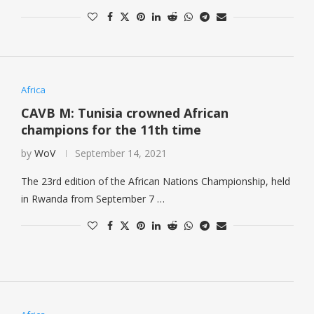
Africa
CAVB M: Tunisia crowned African
champions for the 11th time
by
WoV
September 14, 2021
The 23rd edition of the African Nations Championship, held
in Rwanda from September 7 …