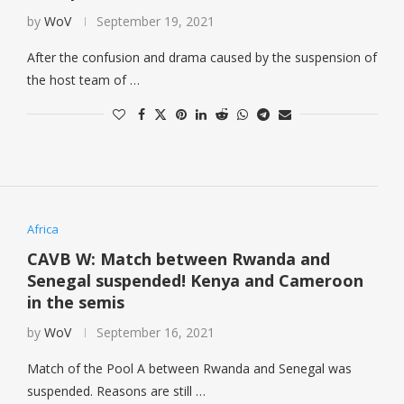
by
WoV
September 19, 2021
After the confusion and drama caused by the suspension of
the host team of …
Africa
CAVB W: Match between Rwanda and
Senegal suspended! Kenya and Cameroon
in the semis
by
WoV
September 16, 2021
Match of the Pool A between Rwanda and Senegal was
suspended. Reasons are still …