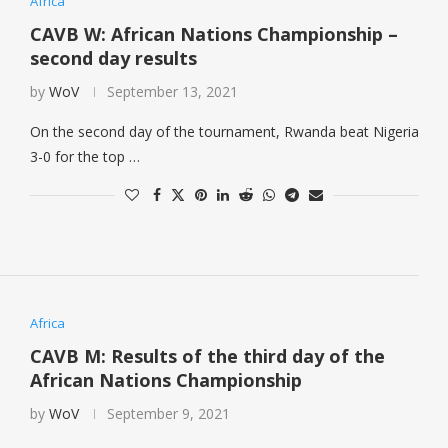
Africa
CAVB W: African Nations Championship –
second day results
by
WoV
September 13, 2021
On the second day of the tournament, Rwanda beat Nigeria
3-0 for the top …
Africa
CAVB M: Results of the third day of the
African Nations Championship
by
WoV
September 9, 2021