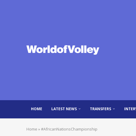
HOME
LATEST NEWS
TRANSFERS
INTER
Home
»
#AfricanNationsChampionship