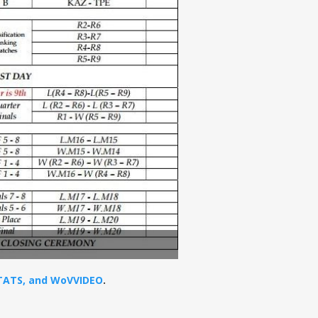
STATS, and WoVVIDEO
.