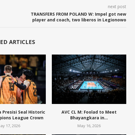
next post
TRANSFERS FROM POLAND W: Impel got new
player and coach, two liberos in Legionowo
ED ARTICLES
Presisi Seal Historic
AVC CL M: Foolad to Meet
pions League Crown
Bhayangkara in...
ay 17, 2026
May 16, 2026