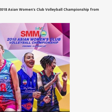
 2018 Asian Women’s Club Volleyball Championship from