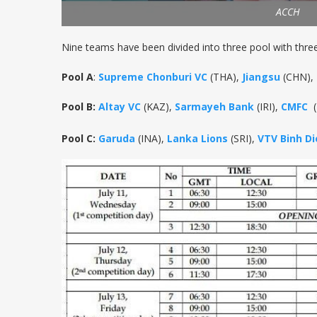
ACCH
Nine teams have been divided into three pool with thre
Pool A
:
Supreme Chonburi VC
(THA),
Jiangsu
(CHN),
Pool B:
Altay VC
(KAZ),
Sarmayeh Bank
(IRI),
CMFC
(
Pool C:
Garuda
(INA),
Lanka Lions
(SRI),
VTV Binh D