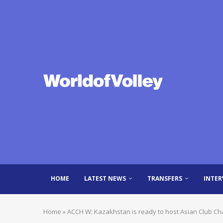
HOME
LATEST NEWS
TRANSFERS
INTER
Home
»
ACCH W: Kazakhstan is ready to host Asian Club C