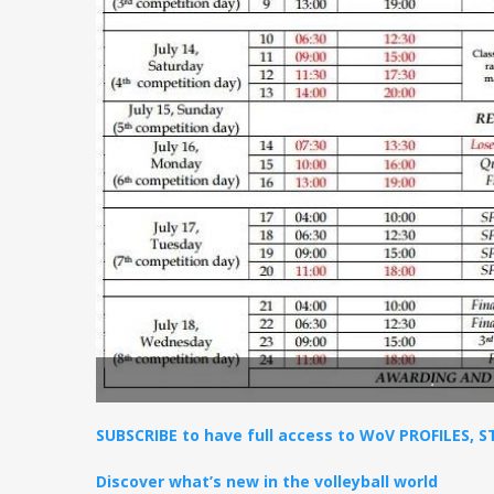
.
SUBSCRIBE to have full access to WoV PROFILES, 
Discover what’s new in the volleyball world