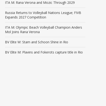
ITA M: Rana Verona and Mozic Through 2029
Russia Returns to Volleyball Nations League; FIVB
Expands 2027 Competition
ITA M: Olympic Beach Volleyball Champion Anders
Mol Joins Rana Verona
BV Elite W: Stam and Schoon Shine in Rio
BV Elite M: Plavins and Fokerots capture title in Rio