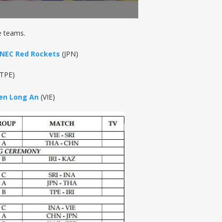
e teams.
NEC Red Rockets
(JPN)
TPE)
ien Long An
(VIE)