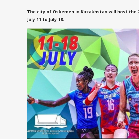
The city of Oskemen in Kazakhstan will host the
July 11 to July 18.