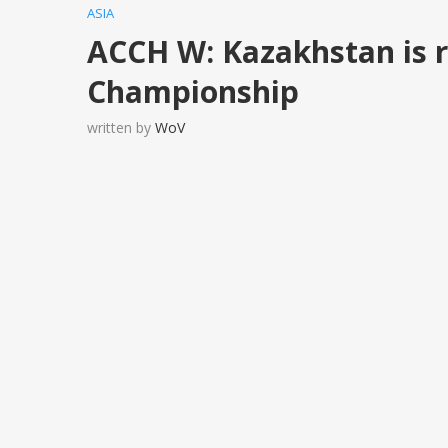
ASIA
ACCH W: Kazakhstan is r
Championship
written by
WoV