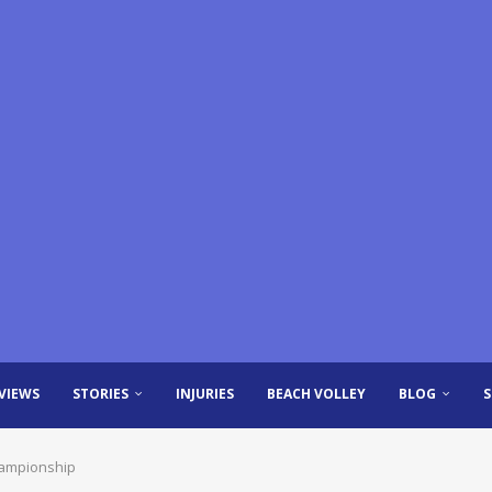
VIEWS
STORIES
INJURIES
BEACH VOLLEY
BLOG
hampionship