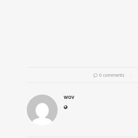
0 comments
WOV