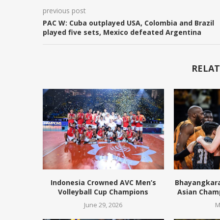
previous post
PAC W: Cuba outplayed USA, Colombia and Brazil
played five sets, Mexico defeated Argentina
RELAT
Indonesia Crowned AVC Men’s
Bhayangkara 
Volleyball Cup Champions
Asian Cham
June 29, 2026
M