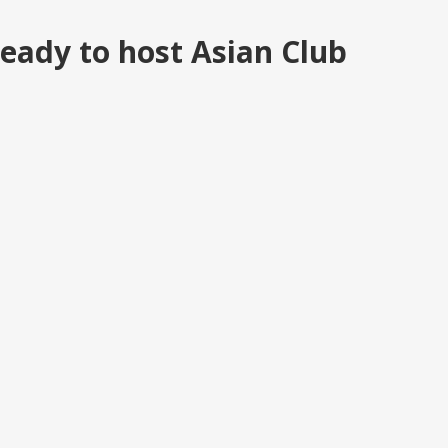
eady to host Asian Club