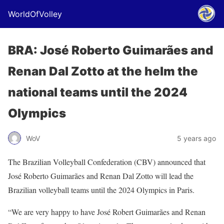
WorldOfVolley
BRA: José Roberto Guimarães and
Renan Dal Zotto at the helm the
national teams until the 2024
Olympics
WoV
5 years ago
The Brazilian Volleyball Confederation (CBV) announced that
José Roberto Guimarães and Renan Dal Zotto will lead the
Brazilian volleyball teams until the 2024 Olympics in Paris.
“We are very happy to have José Robert Guimarães and Renan