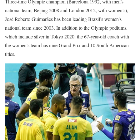
Three-time Olympic champion (Barcelona 1992, with men’s
national team, Beijing 2008 and London 2012, with women’s),
José Roberto Guimarães has been leading Brazil’s women’s
national team since 2003. In addition to the Olympic podiums,
which include silver in Tokyo 2020, the 67-year-old coach with
the women’s team has nine Grand Prix and 10 South American
titles.