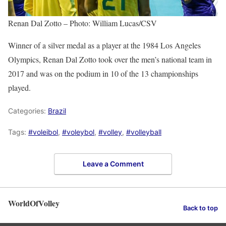
Renan Dal Zotto – Photo: William Lucas/CSV
Winner of a silver medal as a player at the 1984 Los Angeles
Olympics, Renan Dal Zotto took over the men’s national team in
2017 and was on the podium in 10 of the 13 championships
played.
Categories:
Brazil
Tags:
#voleibol
,
#voleybol
,
#volley
,
#volleyball
Leave a Comment
WorldOfVolley
Back to top