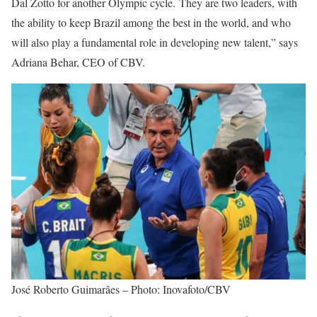
Dal Zotto for another Olympic cycle. They are two leaders, with
the ability to keep Brazil among the best in the world, and who
will also play a fundamental role in developing new talent,” says
Adriana Behar, CEO of CBV.
José Roberto Guimarães – Photo: Inovafoto/CBV