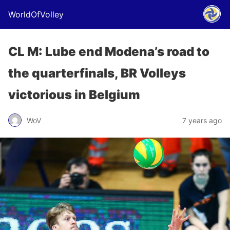
WorldOfVolley
CL M: Lube end Modena’s road to
the quarterfinals, BR Volleys
victorious in Belgium
WoV
7 years ago