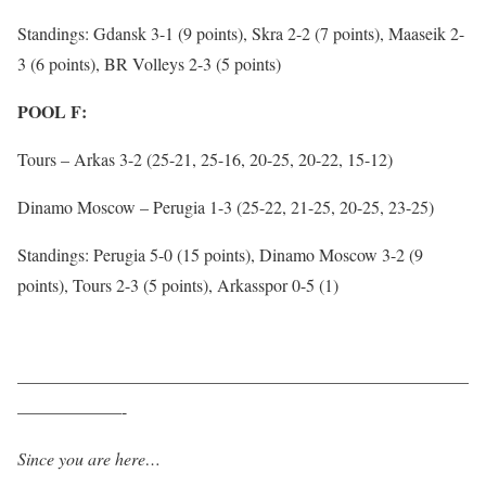
Standings: Gdansk 3-1 (9 points), Skra 2-2 (7 points), Maaseik 2-
3 (6 points), BR Volleys 2-3 (5 points)
POOL F:
Tours – Arkas 3-2 (25-21, 25-16, 20-25, 20-22, 15-12)
Dinamo Moscow – Perugia 1-3 (25-22, 21-25, 20-25, 23-25)
Standings: Perugia 5-0 (15 points), Dinamo Moscow 3-2 (9
points), Tours 2-3 (5 points), Arkasspor 0-5 (1)
——————————————————————————
——————-
Since you are here…