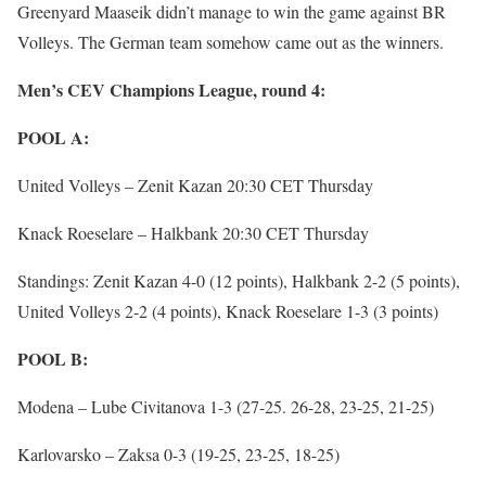
Greenyard Maaseik didn’t manage to win the game against BR
Volleys. The German team somehow came out as the winners.
Men’s CEV Champions League, round 4:
POOL A:
United Volleys – Zenit Kazan 20:30 CET Thursday
Knack Roeselare – Halkbank 20:30 CET Thursday
Standings: Zenit Kazan 4-0 (12 points), Halkbank 2-2 (5 points),
United Volleys 2-2 (4 points), Knack Roeselare 1-3 (3 points)
POOL B:
Modena – Lube Civitanova 1-3 (27-25. 26-28, 23-25, 21-25)
Karlovarsko – Zaksa 0-3 (19-25, 23-25, 18-25)