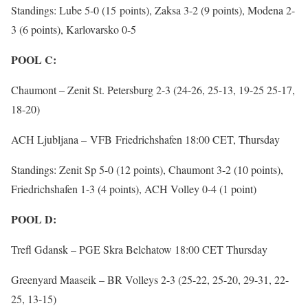
Standings: Lube 5-0 (15 points), Zaksa 3-2 (9 points), Modena 2-
3 (6 points), Karlovarsko 0-5
POOL C:
Chaumont – Zenit St. Petersburg 2-3 (24-26, 25-13, 19-25 25-17,
18-20)
ACH Ljubljana – VFB Friedrichshafen 18:00 CET, Thursday
Standings: Zenit Sp 5-0 (12 points), Chaumont 3-2 (10 points),
Friedrichshafen 1-3 (4 points), ACH Volley 0-4 (1 point)
POOL D:
Trefl Gdansk – PGE Skra Belchatow 18:00 CET Thursday
Greenyard Maaseik – BR Volleys 2-3 (25-22, 25-20, 29-31, 22-
25, 13-15)