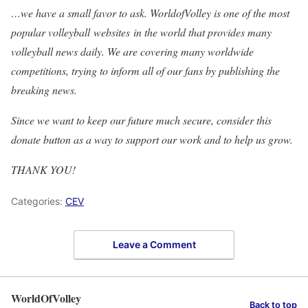
…we have a small favor to ask. WorldofVolley is one of the most
popular volleyball websites in the world that provides many
volleyball news daily. We are covering many worldwide
competitions, trying to inform all of our fans by publishing the
breaking news.
Since we want to keep our future much secure, consider this
donate button as a way to support our work and to help us grow.
THANK YOU!
Categories:
CEV
Leave a Comment
WorldOfVolley
Back to top