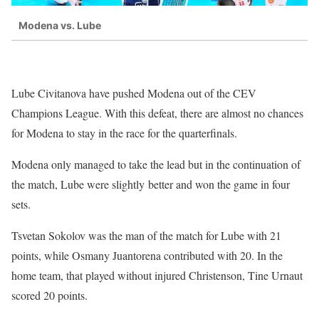
Modena vs. Lube
Lube Civitanova have pushed Modena out of the CEV
Champions League. With this defeat, there are almost no chances
for Modena to stay in the race for the quarterfinals.
Modena only managed to take the lead but in the continuation of
the match, Lube were slightly better and won the game in four
sets.
Tsvetan Sokolov was the man of the match for Lube with 21
points, while Osmany Juantorena contributed with 20. In the
home team, that played without injured Christenson, Tine Urnaut
scored 20 points.