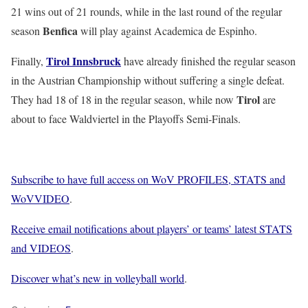
21 wins out of 21 rounds, while in the last round of the regular
Benfica
season
will play against Academica de Espinho.
Tirol Innsbruck
Finally,
have already finished the regular season
in the Austrian Championship without suffering a single defeat.
Tirol
They had 18 of 18 in the regular season, while now
are
about to face Waldviertel in the Playoffs Semi-Finals.
Subscribe to have full access on WoV PROFILES, STATS and
WoVVIDEO
.
Receive email notifications about players’ or teams’ latest STATS
and VIDEOS
.
Discover what’s new in volleyball world
.