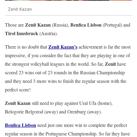
Zenit Kazan
Zenit Kazan
Benfica Lisbon
Those are
(Russia),
(Portugal) and
Tirol Innsbruck
(Austria).
Zenit Kazan’s
There is no doubt that
achievement is far the most
impressive, if you consider the fact that they are playing in one of
Zenit
the strongest volleyball leagues in the world. So far,
have
scored 23 wins out of 23 rounds in the Russian Championship
and they need 3 more wins to finish the regular season with the
perfect score!
Zenit Kazan
still need to play against Ural Ufa (home),
Belogorie Belgorod (away) and Orenburg (away).
Benfica Lisbon
need just one more win to complete the perfect
regular season in the Portuguese Championship. So far they have