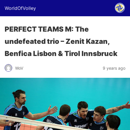
WorldOfVolley
PERFECT TEAMS M: The
undefeated trio – Zenit Kazan,
Benfica Lisbon & Tirol Innsbruck
WoV
9 years ago