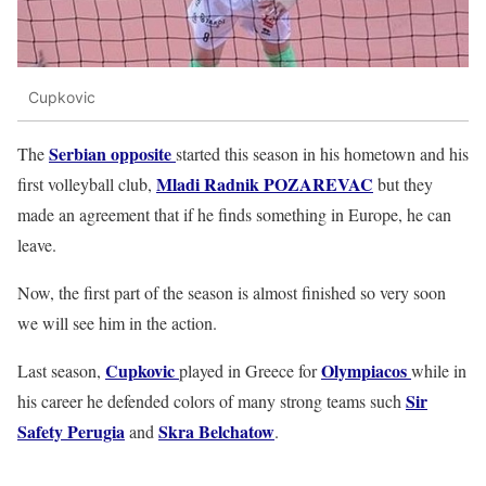
Cupkovic
Serbian opposite
The
started this season in his hometown and his
Mladi Radnik POZAREVAC
first volleyball club,
but they
made an agreement that if he finds something in Europe, he can
leave.
Now, the first part of the season is almost finished so very soon
we will see him in the action.
Cupkovic
Olympiacos
Last season,
played in Greece for
while in
Sir
his career he defended colors of many strong teams such
Safety Perugia
Skra Belchatow
and
.