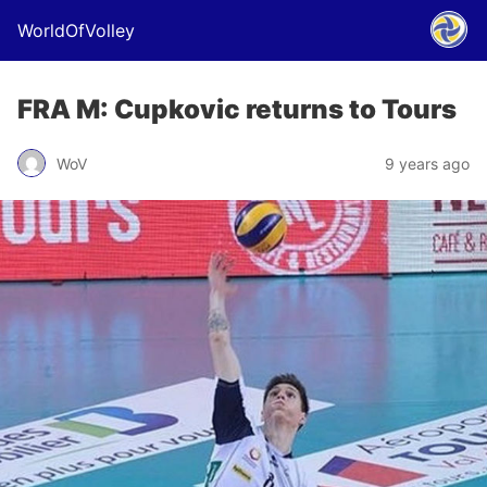
WorldOfVolley
FRA M: Cupkovic returns to Tours
WoV
9 years ago