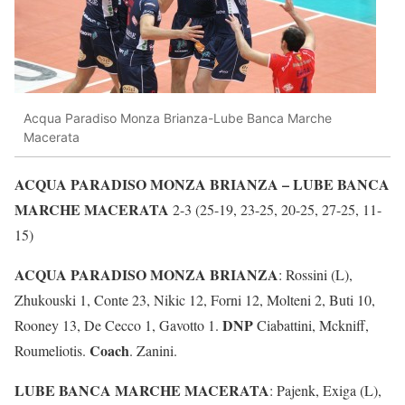
Acqua Paradiso Monza Brianza-Lube Banca Marche
Macerata
ACQUA PARADISO MONZA BRIANZA – LUBE BANCA
MARCHE MACERATA
2-3 (25-19, 23-25, 20-25, 27-25, 11-
15)
ACQUA PARADISO MONZA BRIANZA
: Rossini (L),
Zhukouski 1, Conte 23, Nikic 12, Forni 12, Molteni 2, Buti 10,
DNP
Rooney 13, De Cecco 1, Gavotto 1.
Ciabattini, Mckniff,
Coach
Roumeliotis.
. Zanini.
LUBE BANCA MARCHE MACERATA
: Pajenk, Exiga (L),