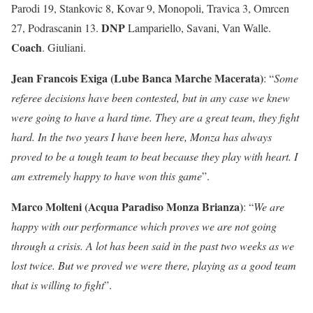
Parodi 19, Stankovic 8, Kovar 9, Monopoli, Travica 3, Omrcen
DNP
27, Podrascanin 13.
Lampariello, Savani, Van Walle.
Coach
. Giuliani.
Jean Francois Exiga (Lube Banca Marche Macerata)
: “
Some
referee decisions have been contested, but in any case we knew
were going to have a hard time. They are a great team, they fight
hard. In the two years I have been here, Monza has always
proved to be a tough team to beat because they play with heart. I
am extremely happy to have won this game
”.
Marco Molteni (Acqua Paradiso Monza Brianza)
: “
We are
happy with our performance which proves we are not going
through a crisis. A lot has been said in the past two weeks as we
lost twice. But we proved we were there, playing as a good team
that is willing to fight
”.