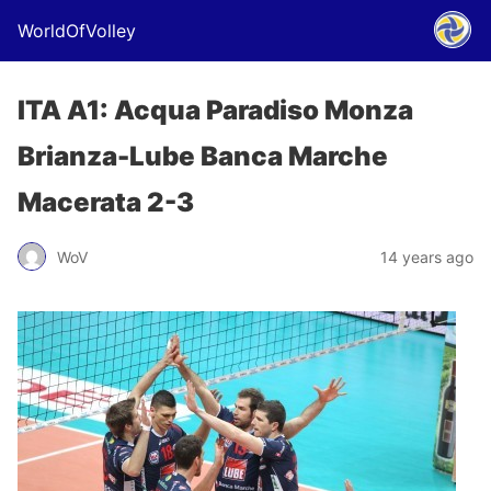
WorldOfVolley
ITA A1: Acqua Paradiso Monza
Brianza-Lube Banca Marche
Macerata 2-3
WoV
14 years ago