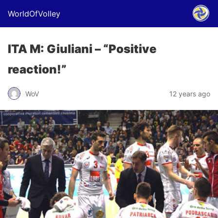
WorldOfVolley
ITA M: Giuliani – “Positive
reaction!”
WoV
12 years ago