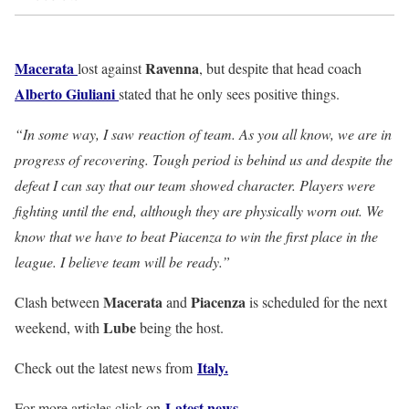
Macerata
Ravenna
lost against
, but despite that head coach
Alberto
Giuliani
stated that he only sees positive things.
“In some way, I saw reaction of team. As you all know, we are in
progress of recovering. Tough period is behind us and despite the
defeat I can say that our team showed character. Players were
fighting until the end, although they are physically worn out. We
know that we have to beat Piacenza to win the first place in the
league. I believe team will be ready.”
Macerata
Piacenza
Clash between
and
is scheduled for the next
Lube
weekend, with
being the host.
Italy
.
Check out the latest news from
Latest news.
For more articles click on