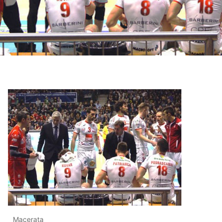
Macerata