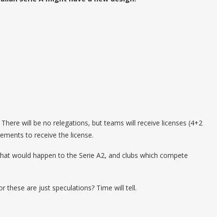
There will be no relegations, but teams will receive licenses (4+2
irements to receive the license.
r what would happen to the Serie A2, and clubs which compete
r these are just speculations? Time will tell.