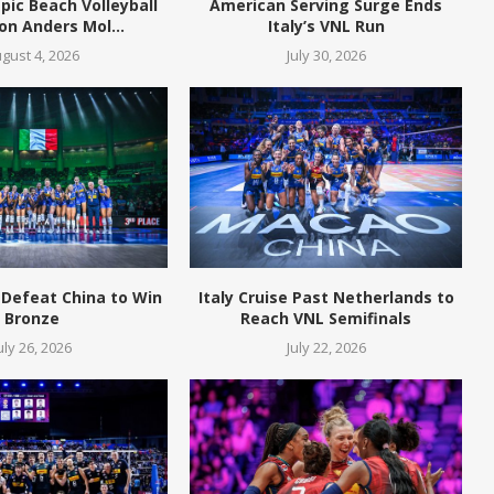
pic Beach Volleyball
American Serving Surge Ends
n Anders Mol...
Italy’s VNL Run
gust 4, 2026
July 30, 2026
 Defeat China to Win
Italy Cruise Past Netherlands to
Bronze
Reach VNL Semifinals
uly 26, 2026
July 22, 2026