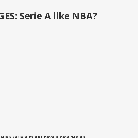
: Serie A like NBA?
talian Serie A might have a new design.