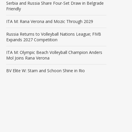
Serbia and Russia Share Four-Set Draw in Belgrade
Friendly
ITA M: Rana Verona and Mozic Through 2029
Russia Returns to Volleyball Nations League; FIVB
Expands 2027 Competition
ITA M: Olympic Beach Volleyball Champion Anders
Mol Joins Rana Verona
BV Elite W: Stam and Schoon Shine in Rio