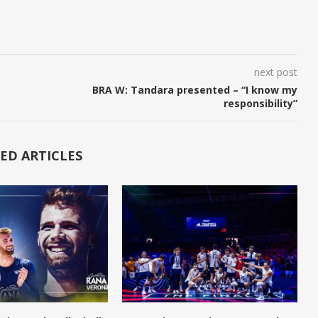
next post
BRA W: Tandara presented – “I know my
responsibility”
ED ARTICLES