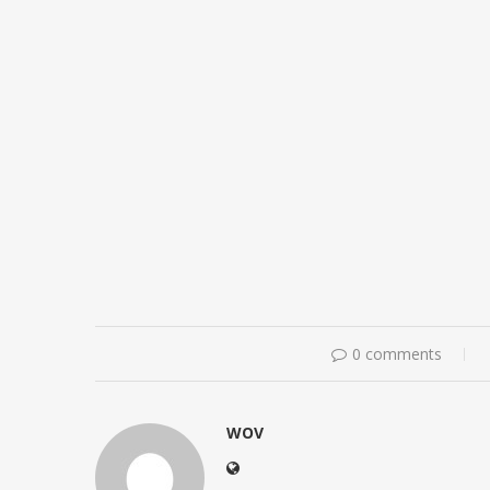
0 comments
WOV