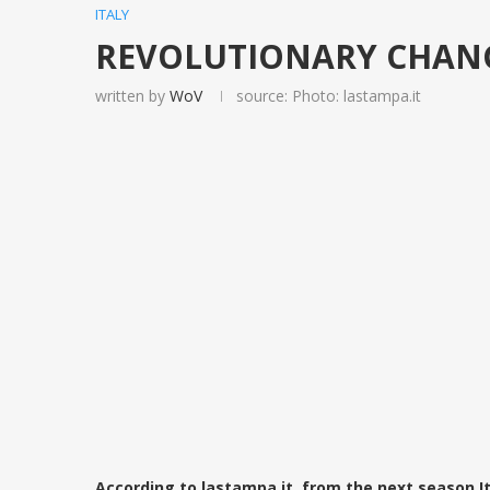
ITALY
REVOLUTIONARY CHANGES
written by
WoV
source: Photo: lastampa.it
According to lastampa.it, from the next season I