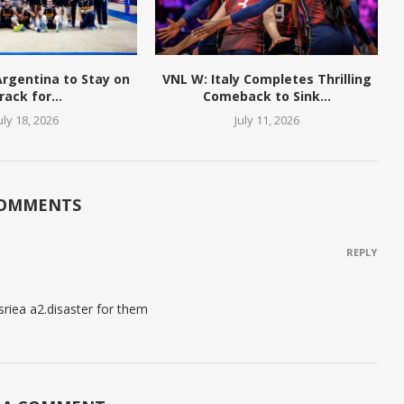
 Argentina to Stay on
VNL W: Italy Completes Thrilling
rack for...
Comeback to Sink...
uly 18, 2026
July 11, 2026
COMMENTS
REPLY
sriea a2.disaster for them