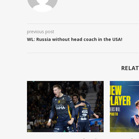
previous post
WL: Russia without head coach in the USA!
RELAT