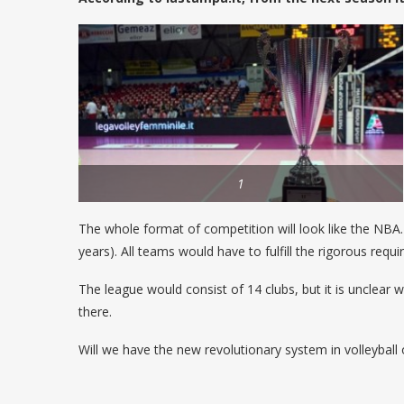
1
The whole format of competition will look like the NBA. 
years). All teams would have to fulfill the rigorous requ
The league would consist of 14 clubs, but it is unclea
there.
Will we have the new revolutionary system in volleyball o