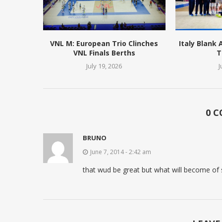
VNL M: European Trio Clinches
Italy Blank
VNL Finals Berths
T
July 19, 2026
J
0 
BRUNO
June 7, 2014 - 2:42 am
that wud be great but what will become of 