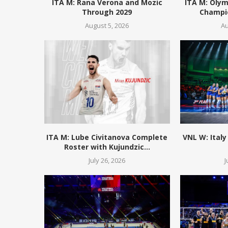
ITA M: Rana Verona and Mozic
ITA M: Olym
Through 2029
Champio
August 5, 2026
Au
ITA M: Lube Civitanova Complete
VNL W: Italy
Roster with Kujundzic...
July 26, 2026
J