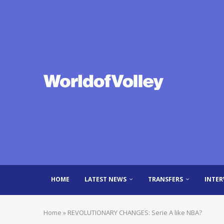
HOME
LATEST NEWS
TRANSFERS
INTER
Home
»
REVOLUTIONARY CHANGES: Serie A like NBA?