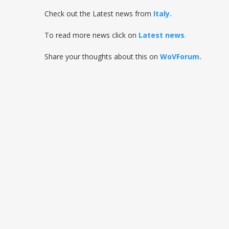
Check out the Latest news from
Italy
.
To read more news click on
Latest news
.
Share your thoughts about this on
WoVForum.