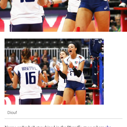
Diouf