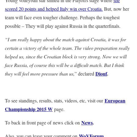
Young volleyball star shined in the Playoffs stage where
she
scored 20 points and helped Italy win over Croatia.
But, now her
team will face even tougher challenge. Perhaps the toughest
possible – They will play against Russia in the quarterfinals.
“I am really happy about the match against Croatia, it was for
certain a victory of the whole team. The video preparation really
helped us, since the Croatian block is very strong. Now we will
face Russia, of course this will be a difficult match. But I think
Diouf
.
they will feel more pressure than us,
” declared
European
To see standings, results, stats, videos, etc, visit our
Championship 2015 W
page.
News
.
To back in front page of news click on
WoVForum
.
Also, you can leave your comment on