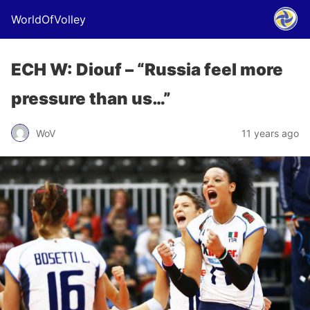
WorldOfVolley
ECH W: Diouf – “Russia feel more
pressure than us…”
WoV
11 years ago