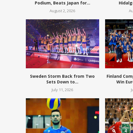
Podium, Beats Japan for...
Hidalg
August 2, 2026
Au
Sweden Storm Back from Two
Finland Com
Sets Down to...
Win Eur
July 11, 2026
J