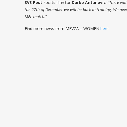
SVS Post
-sports director
Darko Antunovic
: “
There wil
the 27th of December we will be back in training. We need
MEL-match.
”
Find more news from MEVZA – WOMEN
here