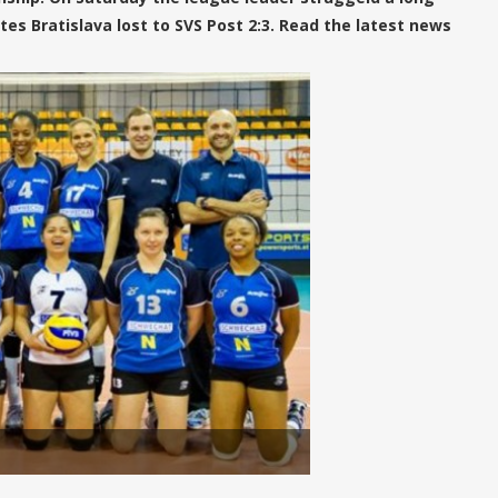
tes Bratislava lost to SVS Post 2:3. Read the latest news