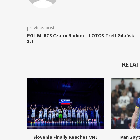
previous post
POL M: RCS Czarni Radom – LOTOS Trefl Gdańsk
3:1
RELAT
Slovenia Finally Reaches VNL
Ivan Zay