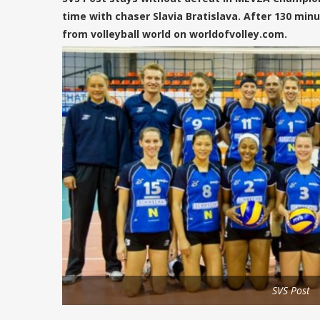
time with chaser Slavia Bratislava. After 130 minu
from volleyball world on worldofvolley.com.
SVS Post