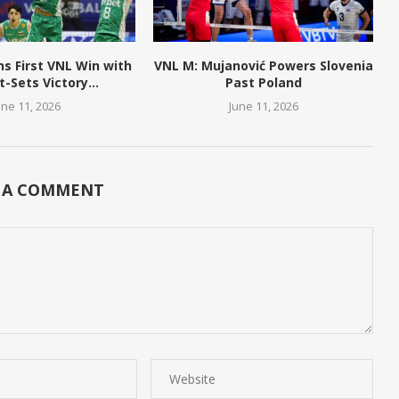
ns First VNL Win with
VNL M: Mujanović Powers Slovenia
t-Sets Victory...
Past Poland
une 11, 2026
June 11, 2026
 A COMMENT