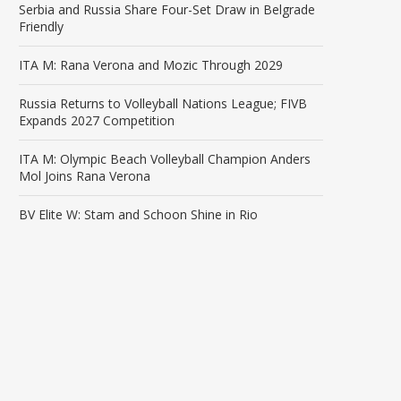
Serbia and Russia Share Four-Set Draw in Belgrade
Friendly
ITA M: Rana Verona and Mozic Through 2029
Russia Returns to Volleyball Nations League; FIVB
Expands 2027 Competition
ITA M: Olympic Beach Volleyball Champion Anders
Mol Joins Rana Verona
BV Elite W: Stam and Schoon Shine in Rio