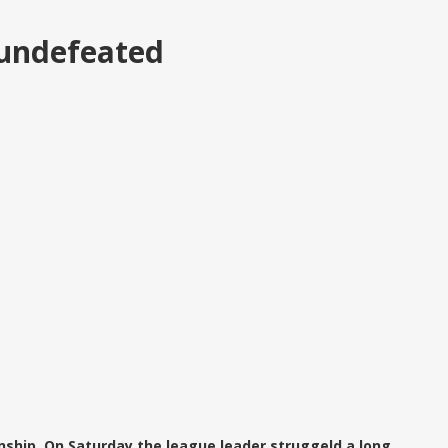
 undefeated
ship. On Saturday the league leader struggeld a long