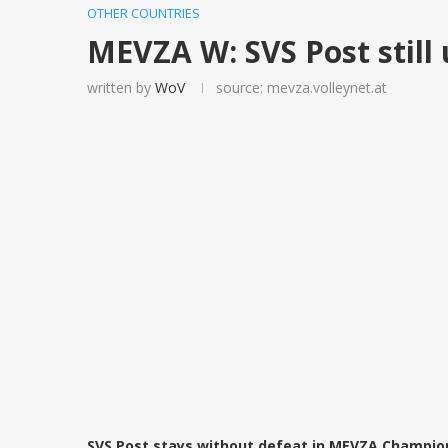
OTHER COUNTRIES
MEVZA W: SVS Post still
written by
WoV
source: mevza.volleynet.at
SVS Post stays without defeat in MEVZA Champion