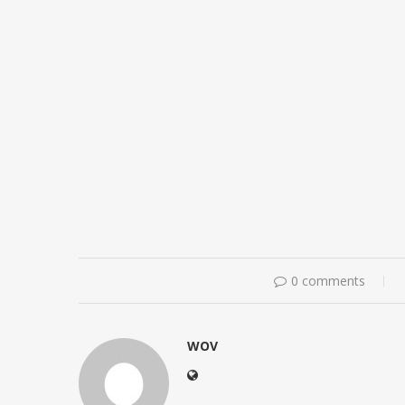
0 comments
WOV