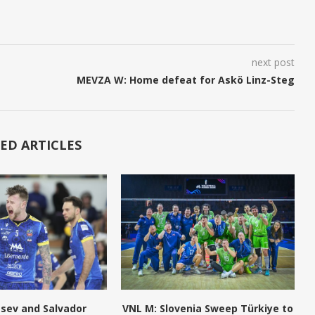
next post
MEVZA W: Home defeat for Askö Linz-Steg
ED ARTICLES
tsev and Salvador
VNL M: Slovenia Sweep Türkiye to