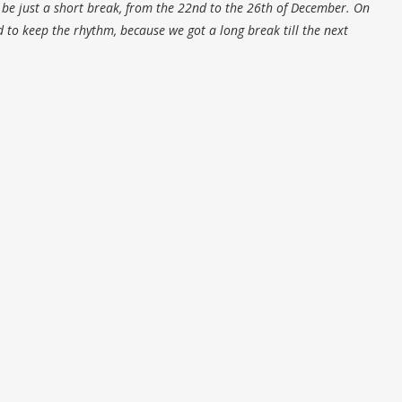
l be just a short break, from the 22nd to the 26th of December. On
 to keep the rhythm, because we got a long break till the next