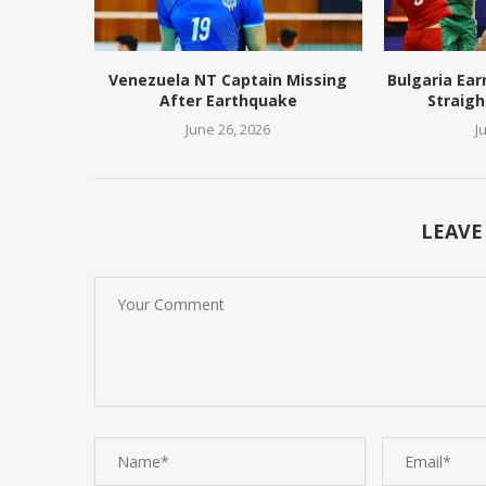
Venezuela NT Captain Missing
Bulgaria Ear
After Earthquake
Straigh
June 26, 2026
J
LEAVE