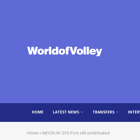
HOME
LATEST NEWS
TRANSFERS
INTER
Home
»
MEVZA W: SVS Post still undefeated