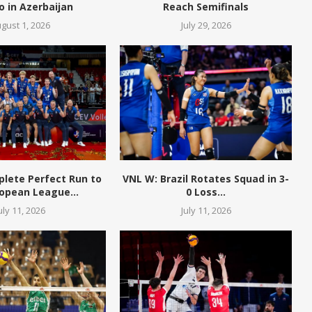
o in Azerbaijan
Reach Semifinals
gust 1, 2026
July 29, 2026
plete Perfect Run to
VNL W: Brazil Rotates Squad in 3-
opean League...
0 Loss...
uly 11, 2026
July 11, 2026