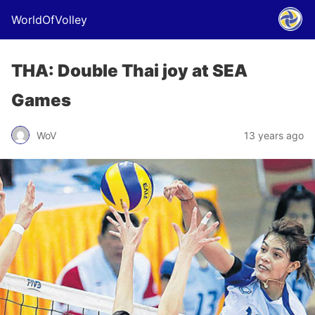
WorldOfVolley
THA: Double Thai joy at SEA
Games
WoV
13 years ago