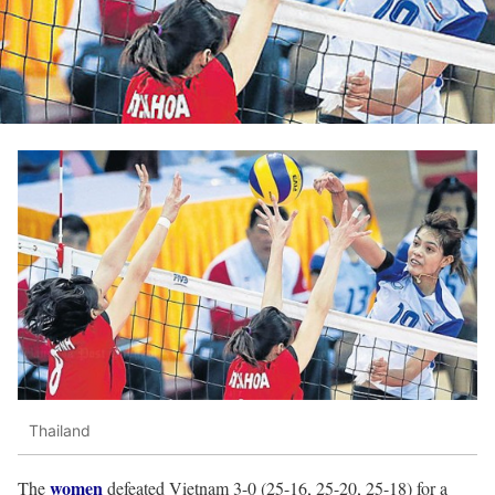
Thailand
women
The
defeated Vietnam 3-0 (25-16, 25-20, 25-18) for a