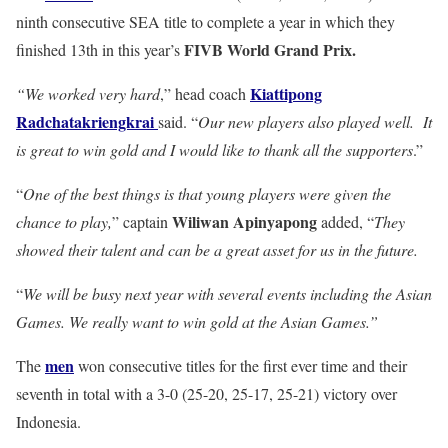
ninth consecutive SEA title to complete a year in which they
FIVB World Grand Prix.
finished 13th in this year’s
Kiattipong
“We worked very hard
,” head coach
Radchatakriengkrai
said. “
Our new players also played well. It
is great to win gold and I would like to thank all the supporters
.”
“
One of the best things is that young players were given the
Wiliwan Apinyapong
chance to play,
” captain
added, “
They
showed their talent and can be a great asset for us in the future.
“
We will be busy next year with several events including the Asian
Games. We really want to win gold at the Asian Games.”
men
The
won consecutive titles for the first ever time and their
seventh in total with a 3-0 (25-20, 25-17, 25-21) victory over
Indonesia.