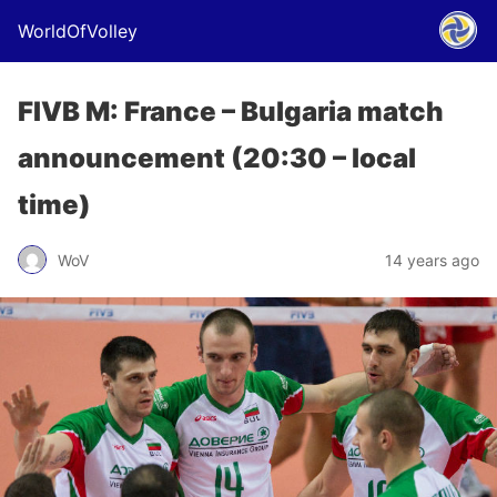
WorldOfVolley
FIVB M: France – Bulgaria match
announcement (20:30 – local
time)
WoV
14 years ago