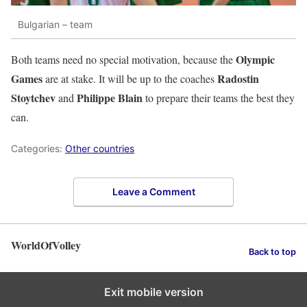
Bulgarian – team
Olympic
Both teams need no special motivation, because the
Games
Radostin
are at stake. It will be up to the coaches
Stoytchev
Philippe Blain
and
to prepare their teams the best they
can.
Categories:
Other countries
Leave a Comment
WorldOfVolley
Back to top
Exit mobile version