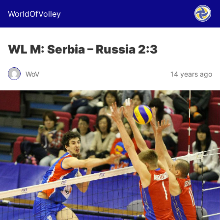
WorldOfVolley
WL M: Serbia – Russia 2:3
WoV
14 years ago