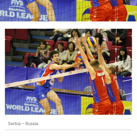
Serbia – Russia