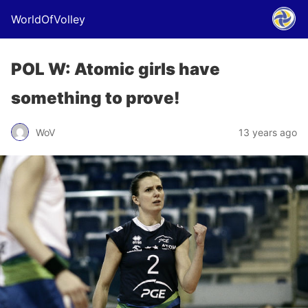
WorldOfVolley
POL W: Atomic girls have
something to prove!
WoV
13 years ago