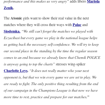
Mariola
performance and this makes us very angry”
adds libero
Zenik
.
Atomic
The
girls want to show their real value in the next
Palac
matches where they will cross their ways with
and
Siodemka.
“We still can’t forget the matches we played with
Eczacibasi but every game we play in the national league helps
us getting back the necessary self-confidence. We will try to keep
our second place in the standing by the time the regular season
comes to an end because we already know that Chemik POLICE
is anyway going to top the charts”
stresses wing-spiker
Charlotte Leys
.
“It does not really matter who your next
opponent is, but that we win every game we are set to play. We
are ready to fight. The only positive thing resulting from the end
of our campaign in the Champions League is that now we have
more time to rest, practice and prepare for our matches
.”