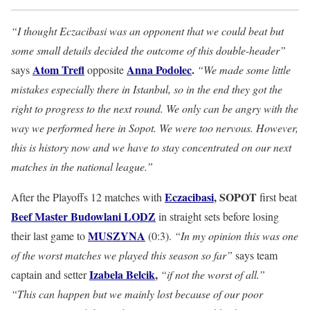
“I thought Eczacibasi was an opponent that we could beat but
some small details decided the outcome of this double-header”
Atom Trefl
Anna Podolec
.
says
opposite
“We made some little
mistakes especially there in Istanbul, so in the end they got the
right to progress to the next round. We only can be angry with the
way we performed here in Sopot. We were too nervous. However,
this is history now and we have to stay concentrated on our next
matches in the national league.”
Eczacibasi
, SOPOT
After the Playoffs 12 matches with
first beat
Beef Master Budowlani LODZ
in straight sets before losing
MUSZYNA
their last game to
(0:3).
“In my opinion this was one
of the worst matches we played this season so far”
says team
Izabela Belcik
,
captain and setter
“if not the worst of all.”
“This can happen but we mainly lost because of our poor