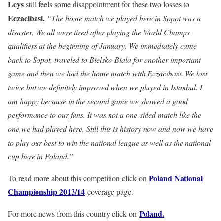
Leys
still feels some disappointment for these two losses to
Eczacibasi.
“The home match we played here in Sopot was a
disaster. We all were tired after playing the World Champs
qualifiers at the beginning of January. We immediately came
back to Sopot, traveled to Bielsko-Biala for another important
game and then we had the home match with Eczacibasi. We lost
twice but we definitely improved when we played in Istanbul. I
am happy because in the second game we showed a good
performance to our fans. It was not a one-sided match like the
one we had played here. Still this is history now and now we have
to play our best to win the national league as well as the national
cup here in Poland.”
Poland National
To read more about this competition click on
Championship 2013/14
coverage page.
Poland.
For more news from this country click on