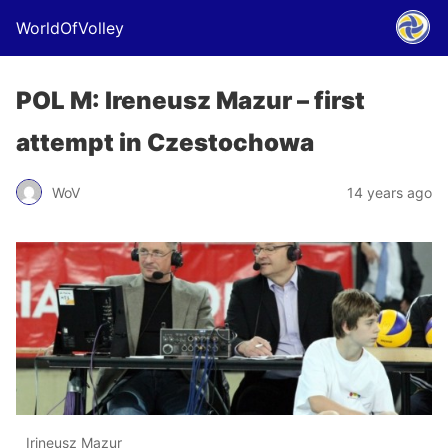
WorldOfVolley
POL M: Ireneusz Mazur – first
attempt in Czestochowa
WoV
14 years ago
Irineusz Mazur