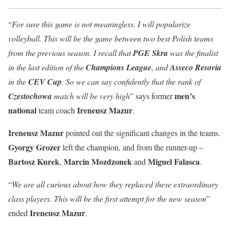
“
For sure this game is not meaningless. I will popularize
volleyball. This will be the game between two best Polish teams
from the previous season. I recall that
PGE Skra
was the finalist
in the last edition of the
Champions League
, and
Asseco Resovia
in the
CEV Cup
. So we can say confidently that the rank of
men’s
Czestochowa
match will be very high
” says former
national
Ireneusz Mazur
team coach
.
Ireneusz Mazur
pointed out the significant changes in the teams.
Gyorgy Grozer
left the champion, and from the runner-up –
Bartosz Kurek
Marcin Mozdzonek
Miguel Falasca
,
and
.
“
We are all curious about how they replaced these extraordinary
class players. This will be the first attempt for the new season
”
Ireneusz Mazur
ended
.