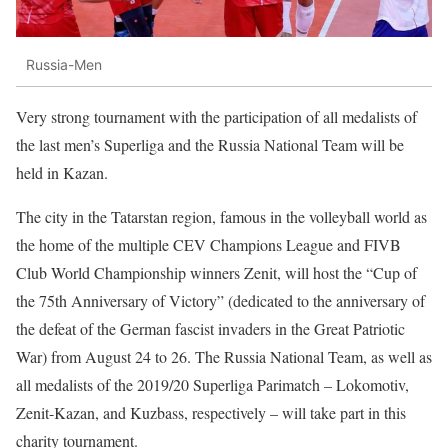
Russia-Men
Very strong tournament with the participation of all medalists of
the last men’s Superliga and the Russia National Team will be
held in Kazan.
The city in the Tatarstan region, famous in the volleyball world as
the home of the multiple CEV Champions League and FIVB
Club World Championship winners Zenit, will host the “Cup of
the 75th Anniversary of Victory” (dedicated to the anniversary of
the defeat of the German fascist invaders in the Great Patriotic
War) from August 24 to 26. The Russia National Team, as well as
all medalists of the 2019/20 Superliga Parimatch – Lokomotiv,
Zenit-Kazan, and Kuzbass, respectively – will take part in this
charity tournament.