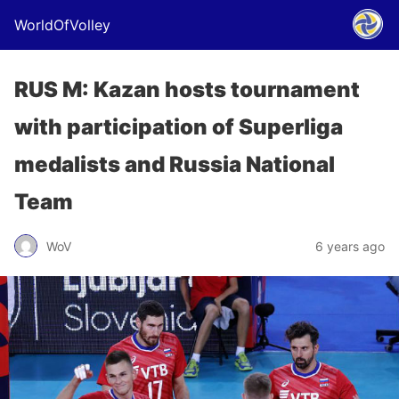
WorldOfVolley
RUS M: Kazan hosts tournament
with participation of Superliga
medalists and Russia National
Team
WoV
6 years ago