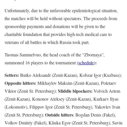
Unfortunately, due to the unfavorable epidemiological situation,
the matches will be held without spectators. The proceeds from
sponsorship payments and donations will be given to the
charitable foundation that provides high-tech medical care to
veterans of all battles in which Russia took part.
Tuomas Sammelvuo, the head coach of the “Zbornaya”,
:
summoned 16 players to the tournament (
schedule
)
Setters:
Butko Aleksandr (Zenit-Kazan), Kobzar Igor (Kuzbass);
Opposite hitters:
Mikhaylov Maksim (Zenit-Kazan), Poletaev
Middle blpockers:
Viktor (Zenit St. Petersburg);
Volvich Artem
(Zenit-Kazan), Kononov Aleksey (Zenit-Kazan), Kurkaev Ilyas
(Lokomotiv), Filippov Igor (Zenit St. Petersburg), Yakovlev Ivan
Outside hitters
(Zenit St. Petersburg);
:
Bogdan Denis (Fakel),
Volkov Dmitriy (Fakel), Kliuka Egor (Zenit St. Petersburg), Savin