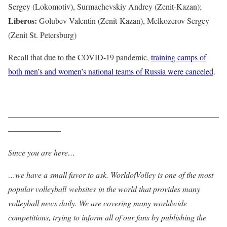
Sergey (Lokomotiv), Surmachevskiy Andrey (Zenit-Kazan);
Liberos:
Golubev Valentin (Zenit-Kazan), Melkozerov Sergey
(Zenit St. Petersburg)
Recall that due to the COVID-19 pandemic,
training camps of
both men’s and women’s national teams of Russia were canceled
.
——————————————————————————
——————–
Since you are here…
…we have a small favor to ask. WorldofVolley is one of the most
popular volleyball websites in the world that provides many
volleyball news daily. We are covering many worldwide
competitions, trying to inform all of our fans by publishing the