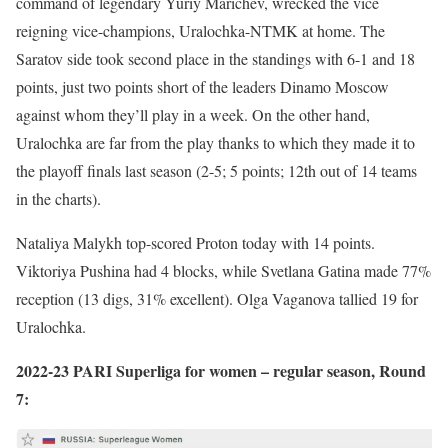
command of legendary Yuriy Marichev, wrecked the vice
reigning vice-champions, Uralochka-NTMK at home. The
Saratov side took second place in the standings with 6-1 and 18
points, just two points short of the leaders Dinamo Moscow
against whom they’ll play in a week. On the other hand,
Uralochka are far from the play thanks to which they made it to
the playoff finals last season (2-5; 5 points; 12th out of 14 teams
in the charts).
Nataliya Malykh top-scored Proton today with 14 points.
Viktoriya Pushina had 4 blocks, while Svetlana Gatina made 77%
reception (13 digs, 31% excellent). Olga Vaganova tallied 19 for
Uralochka.
2022-23 PARI Superliga for women – regular season, Round
7: