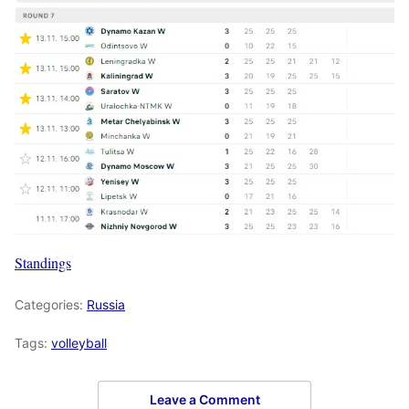
Standings
Categories:
Russia
Tags:
volleyball
Leave a Comment