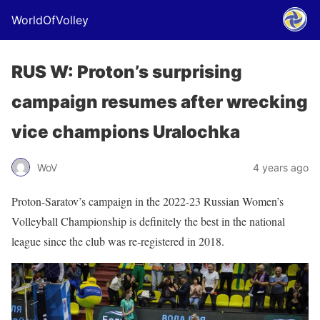
WorldOfVolley
RUS W: Proton’s surprising
campaign resumes after wrecking
vice champions Uralochka
WoV
4 years ago
Proton-Saratov’s campaign in the 2022-23 Russian Women’s
Volleyball Championship is definitely the best in the national
league since the club was re-registered in 2018.