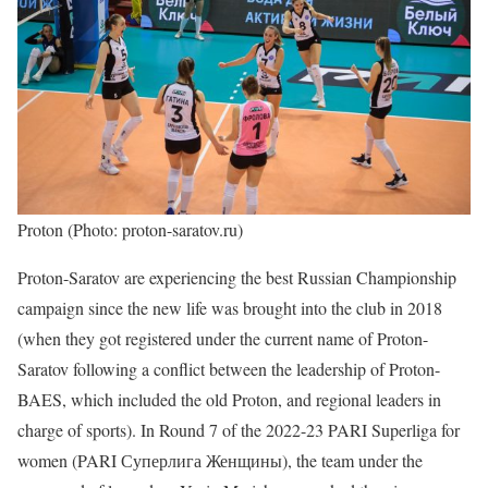
Proton (Photo: proton-saratov.ru)
Proton-Saratov are experiencing the best Russian Championship
campaign since the new life was brought into the club in 2018
(when they got registered under the current name of Proton-
Saratov following a conflict between the leadership of Proton-
BAES, which included the old Proton, and regional leaders in
charge of sports). In Round 7 of the 2022-23 PARI Superliga for
women (PARI Суперлига Женщины), the team under the