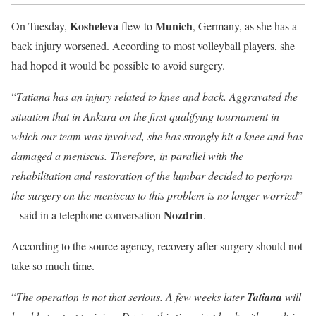
Kosheleva
Munich
On Tuesday,
flew to
, Germany, as she has a
back injury worsened. According to most volleyball players, she
had hoped it would be possible to avoid surgery.
“
Tatiana has an injury related to knee and back. Aggravated the
situation that in Ankara on the first qualifying tournament in
which our team was involved, she has strongly hit a knee and has
damaged a meniscus. Therefore, in parallel with the
rehabilitation and restoration of the lumbar decided to perform
the surgery on the meniscus to this problem is no longer worried
”
Nozdrin
– said in a telephone conversation
.
According to the source agency, recovery after surgery should not
take so much time.
“
The operation is not that serious. A few weeks later
Tatiana
will