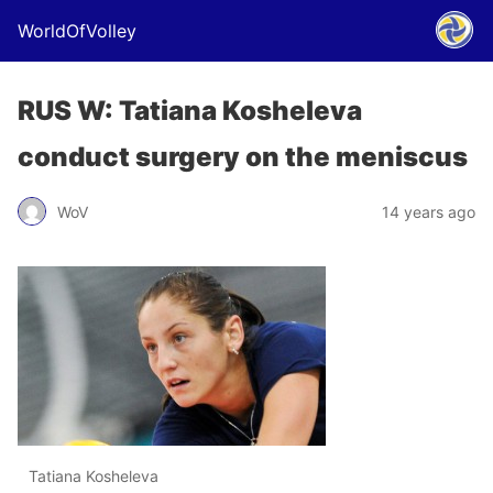
WorldOfVolley
RUS W: Tatiana Kosheleva
conduct surgery on the meniscus
WoV
14 years ago
Tatiana Kosheleva