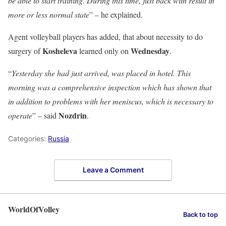
be able to start training. During this time, just back with result in
more or less normal state
” – he explained.
Agent volleyball players has added, that about necessity to do
Kosheleva
Wednesday
surgery of
learned only on
.
“
Yesterday she had just arrived, was placed in hotel. This
morning was a comprehensive inspection which has shown that
in addition to problems with her meniscus, which is necessary to
Nozdrin
operate
” – said
.
Categories:
Russia
Leave a Comment
WorldOfVolley
Back to top