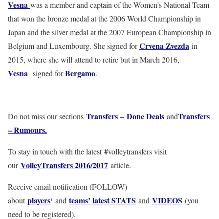
Vesna
was a member and captain of the Women’s National Team
that won the bronze medal at the 2006 World Championship in
Japan and the silver medal at the 2007 European Championship in
Crvena Zvezda
Belgium and Luxembourg. She signed for
in
2015, where she will attend to retire but in March 2016,
Vesna
Bergamo
signed for
.
Transfers
Done Deals
Transfers
Do not miss our sections
–
and
– Rumours.
#
To stay in touch with the latest
volleytransfers visit
VolleyTransfers 2016/2017
our
article.
Receive email notification (FOLLOW)
players
‘
teams’ latest STATS
VIDEOS
about
and
and
(you
need to be registered).