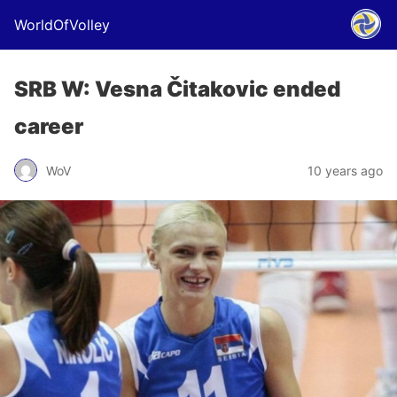
WorldOfVolley
SRB W: Vesna Čitakovic ended
career
WoV
10 years ago