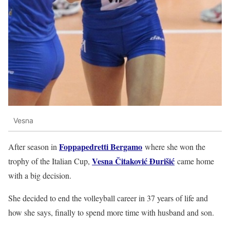
Vesna
Foppapedretti Bergamo
After season in
where she won the
Vesna Čitaković Đurišić
trophy of the Italian Cup,
came home
with a big decision.
She decided to end the volleyball career in 37 years of life and
how she says, finally to spend more time with husband and son.