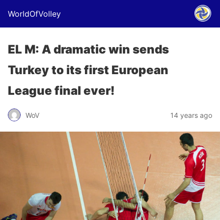
WorldOfVolley
EL M: A dramatic win sends
Turkey to its first European
League final ever!
WoV
14 years ago