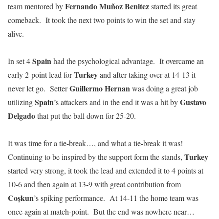
Fernando
Muňoz
Benitez
team mentored by
started its great
comeback. It took the next two points to win the set and stay
alive.
Spain
In set 4
had the psychological advantage. It overcame an
Turkey
early 2-point lead for
and after taking over at 14-13 it
Guillermo Hernan
never let go. Setter
was doing a great job
Spain
Gustavo
utilizing
’s attackers and in the end it was a hit by
Delgado
that put the ball down for 25-20.
It was time for a tie-break…, and what a tie-break it was!
Turkey
Continuing to be inspired by the support form the stands,
started very strong, it took the lead and extended it to 4 points at
10-6 and then again at 13-9 with great contribution from
Coşkun
’s spiking performance. At 14-11 the home team was
once again at match-point. But the end was nowhere near…