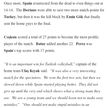
Spain
Once more,
resurrected from the dead to even things out at
Iberians
14-14. The
were able to save two more match-points for
Turkey
Emin Gök
, but then it was the kill block by
that finally
sent the home guys to the final.
Coşkun
scored a total of 27 points to become the most prolific
Batur
Perez
player of the match.
added another 22.
was
Spain
’s top scorer with 17 points.
”It is an important win for Turkish volleyball,”
captain of the
Ulaş Kɪyak
home team
said.
”It was also a very interesting
match for the spectators. We won the first two sets, but then we
slowed down while Spain started playing better. They did not
give up until the very end which shows what a strong team they
are. We are a young team and we should learn not to make easy
mistakes.
”
”One should not make stupid mistakes in an