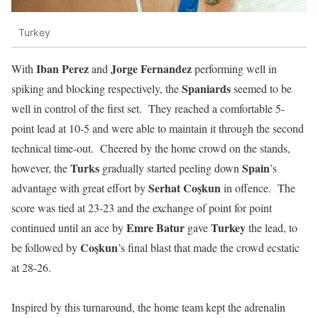
Turkey
Iban Perez
Jorge Fernandez
With
and
performing well in
Spaniards
spiking and blocking respectively, the
seemed to be
well in control of the first set. They reached a comfortable 5-
point lead at 10-5 and were able to maintain it through the second
technical time-out. Cheered by the home crowd on the stands,
Turks
Spain
however, the
gradually started peeling down
’s
Serhat
Coşkun
advantage with great effort by
in offence. The
score was tied at 23-23 and the exchange of point for point
Emre
Batur
Turkey
continued until an ace by
gave
the lead, to
Coşkun
be followed by
’s final blast that made the crowd ecstatic
at 28-26.
Inspired by this turnaround, the home team kept the adrenalin