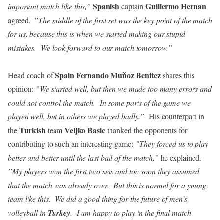
Spanish
Guillermo Hernan
important match like this,”
captain
agreed. ”
The middle of the first set was the key point of the match
for us, because this is when we started making our stupid
mistakes. We look forward to our match tomorrow.”
Spain Fernando Muňoz Benitez
Head coach of
shares this
opinion:
”We started well, but then we made too many errors and
could not control the match. In some parts of the game we
played well, but in others we played badly.”
His counterpart in
Turkish
Veljko Basic
the
team
thanked the opponents for
contributing to such an interesting game:
”They forced us to play
better and better until the last ball of the match,”
he explained.
”My players won the first two sets and too soon they assumed
that the match was already over. But this is normal for a young
team like this. We did a good thing for the future of men’s
volleyball in
Turkey
. I am happy to play in the final match