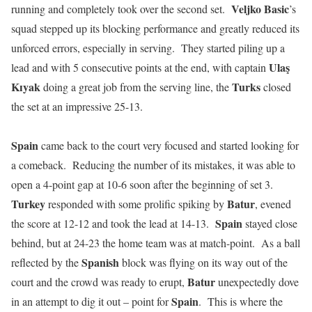
Veljko Basic
running and completely took over the second set.
’s
squad stepped up its blocking performance and greatly reduced its
unforced errors, especially in serving. They started piling up a
Ulaş
lead and with 5 consecutive points at the end, with captain
Kɪyak
Turks
doing a great job from the serving line, the
closed
the set at an impressive 25-13.
Spain
came back to the court very focused and started looking for
a comeback. Reducing the number of its mistakes, it was able to
open a 4-point gap at 10-6 soon after the beginning of set 3.
Turkey
Batur
responded with some prolific spiking by
, evened
Spain
the score at 12-12 and took the lead at 14-13.
stayed close
behind, but at 24-23 the home team was at match-point. As a ball
Spanish
reflected by the
block was flying on its way out of the
Batur
court and the crowd was ready to erupt,
unexpectedly dove
Spain
in an attempt to dig it out – point for
. This is where the