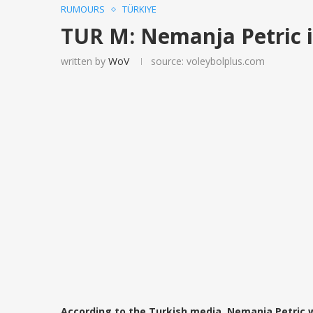
RUMOURS
TÜRKIYE
TUR M: Nemanja Petric 
written by
WoV
source: voleybolplus.com
According to the Turkish media, Nemanja Petric wi