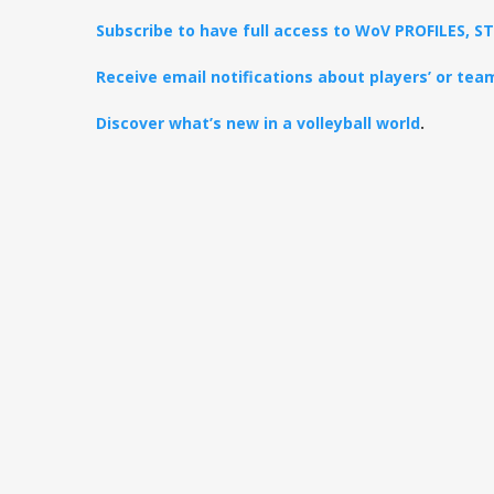
Subscribe to have full access to WoV PROFILES, 
Receive email notifications about players’ or te
Discover what’s new in a volleyball world
.