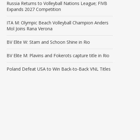
Russia Returns to Volleyball Nations League; FIVB
Expands 2027 Competition
ITA M: Olympic Beach Volleyball Champion Anders
Mol Joins Rana Verona
BV Elite W: Stam and Schoon Shine in Rio
BV Elite M: Plavins and Fokerots capture title in Rio
Poland Defeat USA to Win Back-to-Back VNL Titles