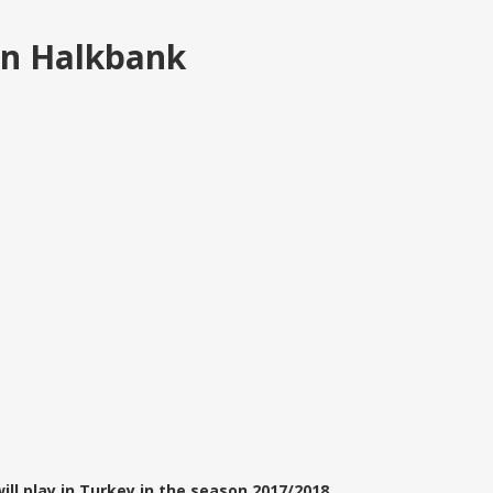
in Halkbank
ll play in Turkey in the season 2017/2018.