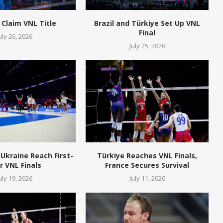
 Claim VNL Title
Brazil and Türkiye Set Up VNL
Final
uly 26, 2026
July 25, 2026
Ukraine Reach First-
Türkiye Reaches VNL Finals,
r VNL Finals
France Secures Survival
uly 19, 2026
July 11, 2026