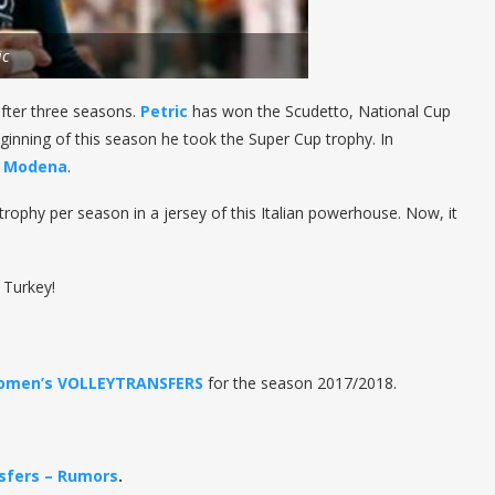
ic
after three seasons.
Petric
has won the Scudetto, National Cup
ginning of this season he took the Super Cup trophy. In
h
Modena
.
trophy per season in a jersey of this Italian powerhouse. Now, it
 Turkey!
omen’s VOLLEYTRANSFERS
for the season 2017/2018.
sfers – Rumors
.