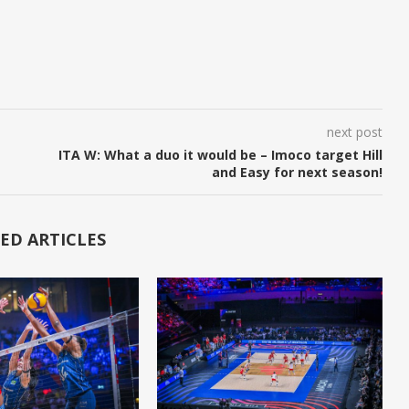
next post
ITA W: What a duo it would be – Imoco target Hill
and Easy for next season!
ED ARTICLES