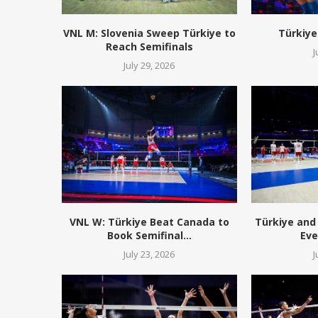
VNL M: Slovenia Sweep Türkiye to
Türkiye
Reach Semifinals
J
July 29, 2026
VNL W: Türkiye Beat Canada to
Türkiye and 
Book Semifinal...
Eve
July 23, 2026
J