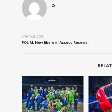
previous post
POL M: New libero in Asseco Resovia!
RELAT