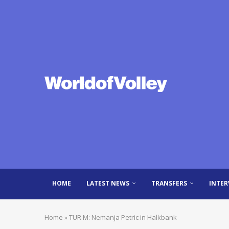
HOME
LATEST NEWS
TRANSFERS
INTER
Home
»
TUR M: Nemanja Petric in Halkbank