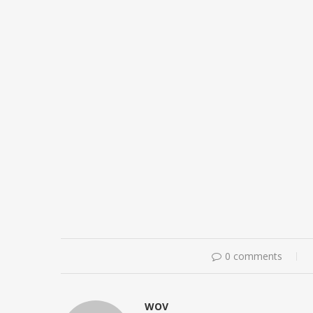
0 comments
WOV