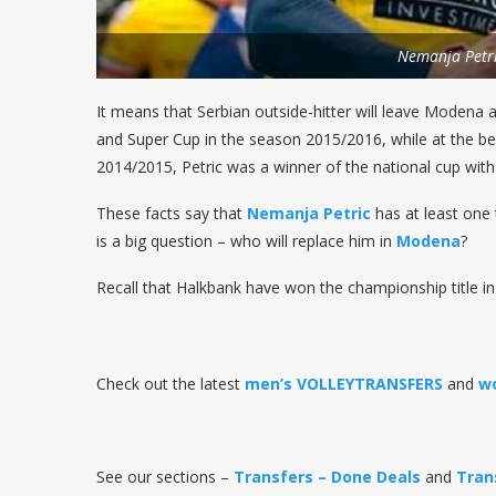
Nemanja Petr
It means that Serbian outside-hitter will leave Modena 
and Super Cup in the season 2015/2016, while at the be
2014/2015, Petric was a winner of the national cup wit
These facts say that
Nemanja Petric
has at least one 
is a big question – who will replace him in
Modena
?
Recall that Halkbank have won the championship title in
Check out the latest
men’s VOLLEYTRANSFERS
and
w
See our sections –
Transfers – Done Deals
and
Tran