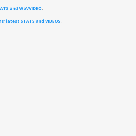
STATS and WoVVIDEO
.
ams’ latest STATS and VIDEOS
.