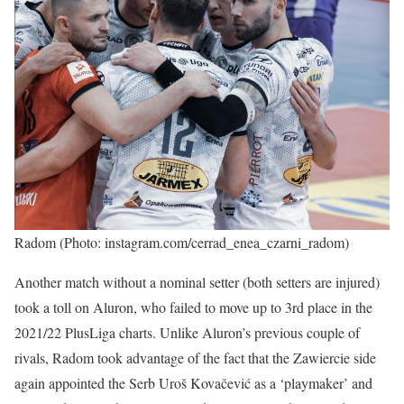
Radom (Photo: instagram.com/cerrad_enea_czarni_radom)
Another match without a nominal setter (both setters are injured)
took a toll on Aluron, who failed to move up to 3rd place in the
2021/22 PlusLiga charts. Unlike Aluron’s previous couple of
rivals, Radom took advantage of the fact that the Zawiercie side
again appointed the Serb Uroš Kovačević as a ‘playmaker’ and