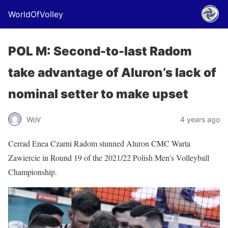
WorldOfVolley
POL M: Second-to-last Radom
take advantage of Aluron’s lack of
nominal setter to make upset
WoV
4 years ago
Cerrad Enea Czarni Radom stunned Aluron CMC Warta
Zawiercie in Round 19 of the 2021/22 Polish Men’s Volleyball
Championship.