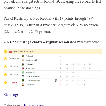
prevailed in straight sets in Round 19, escaping the second-to-last
position in the standings.
Paweł Rusin top-scored Radom with 17 points through 79%
attack (15/19). Austrian Alexander Berger made 71% reception
(28 digs, 2 errors, 21% perfect).
2021/22 PlusLiga charts – regular season (today’s matches):
Standings
Categories:
Uncategorized