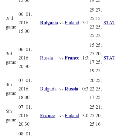
29:27;
06. 01.
2nd
25:15;
Bulgaria
2016
vs
Finland
3:1
STAT
game
23:25;
15:00
25:22
15:25;
06. 01.
3rd
25:20;
France
2016
Russia
vs
1:3
STAT
game
17:25;
20:30
19:25
07. 01.
20:25;
4th
Russia
2016
Bulgaria
vs
0:3
22:25;
game
18:00
17:25
07. 01.
25:21;
5th
France
2016
vs
Finland
3:0
25:20;
game
20:30
25:16
08. 01.