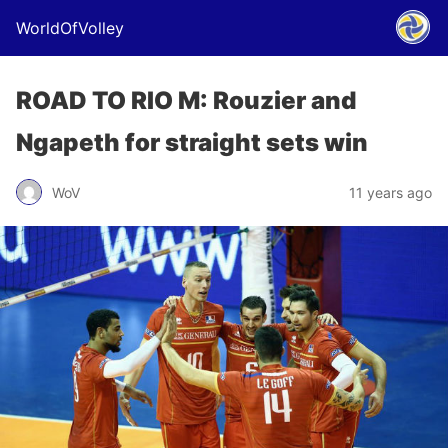
WorldOfVolley
ROAD TO RIO M: Rouzier and
Ngapeth for straight sets win
WoV
11 years ago