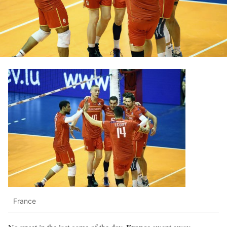
France