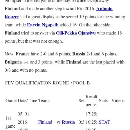
France
No upset in the last game of the day.
swept away
Finland
Antonin
and made another step toward Rio 2016.
Rouzer
had a great display as he scored 19 points for the winning
Earvin Ngapeth
team, while
added 16. On the other side,
Finland
Olli-Pekka Ojansivu
tried to answer via
who made 18
points, but that was not enough.
France
Russia
Now,
have 2-0 and 6 points,
2-1 and 6 points,
Bulgaria
Finland
1-1 and 3 points, while
are the last placed with
0-3 and with no points.
CEV QUALIFICATION ROUND / POOL B
Result
Game
Date/Time
Teams
Set
Stats
Videos
per set
05. 01.
17:25;
1st
Russia
2016
Finland
vs
0:3
16:25;
STAT
game
15:00
19:25