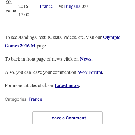
6th
2016
France
vs
Bulgaria
0:0
game
17:00
Olympic
To see standings, results, stats, videos, etc, visit our
Games 2016 M
page.
News
.
To back in front page of news click on
WoVForum
.
Also, you can leave your comment on
Latest news
.
For more articles click on
Categories:
France
Leave a Comment