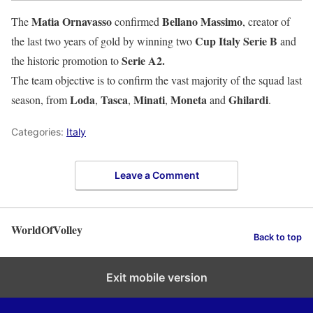
Matia Ornavasso
Bellano Massimo
The
confirmed
, creator of
Cup Italy Serie B
the last two years of gold by winning two
and
Serie A2.
the historic promotion to
The team objective is to confirm the vast majority of the squad last
Loda
Tasca
Minati
Moneta
Ghilardi
season, from
,
,
,
and
.
Categories:
Italy
Leave a Comment
WorldOfVolley
Back to top
Exit mobile version