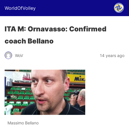
WorldOfVolley
ITA M: Ornavasso: Confirmed
coach Bellano
WoV
14 years ago
Massimo Bellano